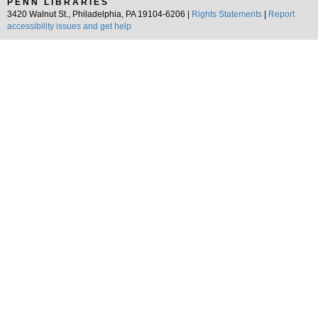
PENN LIBRARIES
3420 Walnut St., Philadelphia, PA 19104-6206 |
Rights Statements
|
Report
accessibility issues and get help