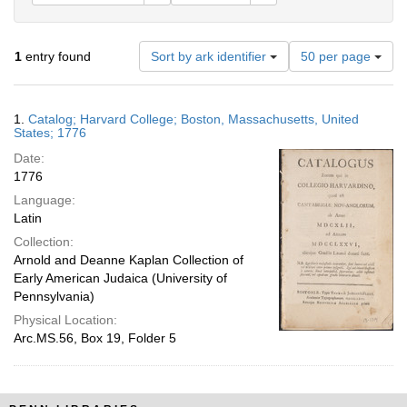
Number
1
entry found
Sort by ark identifier
50 per page
of
results
to
Search
1.
Catalog; Harvard College; Boston, Massachusetts, United
display
Results
States; 1776
per
Date:
page
1776
Language:
Latin
Collection:
Arnold and Deanne Kaplan Collection of
Early American Judaica (University of
Pennsylvania)
Physical Location:
Arc.MS.56, Box 19, Folder 5