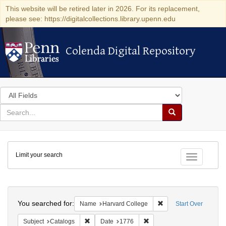
This website will be retired later in 2026. For its replacement,
please see: https://digitalcollections.library.upenn.edu
Colenda Digital Repository
Colenda Digital Repository
Search
in
for
search
Search
for
Colenda
Limit your search
Digital
Toggle fac
Repository
Search
You searched for:
Remove constraint Na
Name
Harvard College
Start Over
Remove constraint Subject: Catalogs
Remove constraint Date: 1
Subject
Catalogs
Date
1776