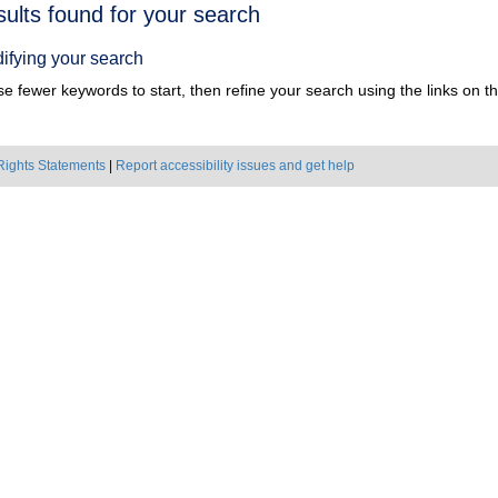
h
sults found for your search
ts
ifying your search
e fewer keywords to start, then refine your search using the links on the
Rights Statements
|
Report accessibility issues and get help