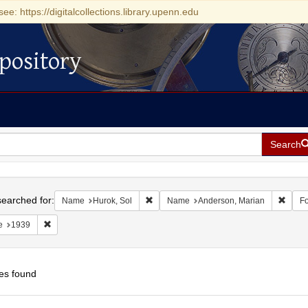
see: https://digitalcollections.library.upenn.edu
pository
Search
h
earched for:
Remove constraint Name: Hurok, Sol
Remov
Name
Hurok, Sol
Name
Anderson, Marian
F
Remove constraint Date: 1939
e
1939
es found