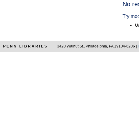
Searc
No re
Resul
Try mod
Us
PENN LIBRARIES
3420 Walnut St., Philadelphia, PA 19104-6206 |