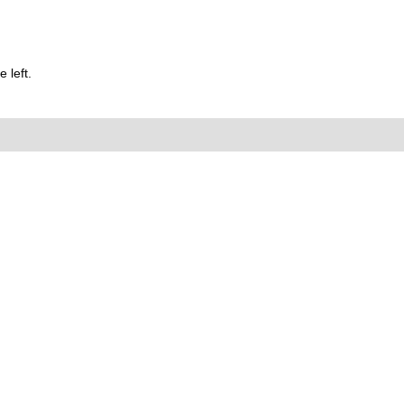
 left.