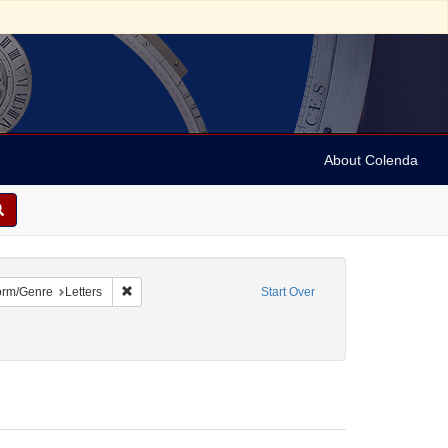
About Colenda
e constraint Name: Anderson, Marian
Remove constraint Form/Genre: Letters
orm/Genre
Letters
Start Over