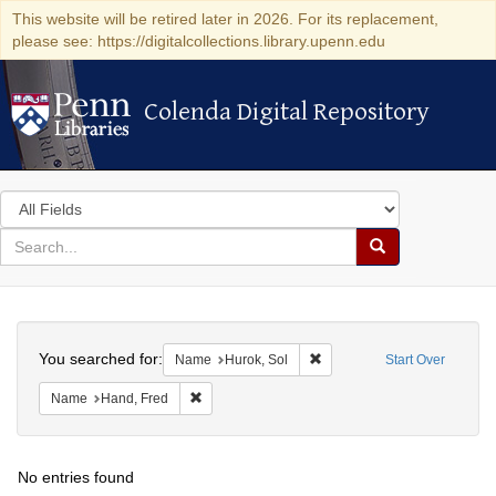
This website will be retired later in 2026. For its replacement,
please see: https://digitalcollections.library.upenn.edu
Colenda Digital Repository
Colenda Digital Repository
Search
in
for
search
Search
for
Colenda
Search
Digital
You searched for:
Remove constraint Name: Hu
Name
Hurok, Sol
Start Over
Repository
Remove constraint Name: Hand, Fred
Name
Hand, Fred
No entries found