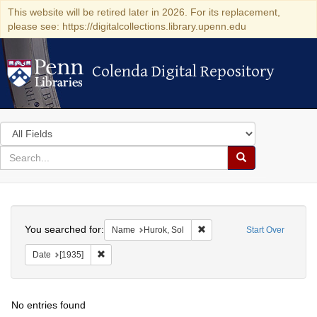
This website will be retired later in 2026. For its replacement,
please see: https://digitalcollections.library.upenn.edu
Colenda Digital Repository
Colenda Digital Repository
Search
in
for
search
Search
for
Colenda
Search
Digital
You searched for:
Remove constraint Name: Hu
Name
Hurok, Sol
Start Over
Repository
Remove constraint Date: [1935]
Date
[1935]
No entries found