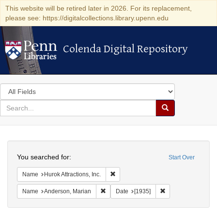
This website will be retired later in 2026. For its replacement,
please see: https://digitalcollections.library.upenn.edu
Colenda Digital Repository
Colenda Digital Repository
Search
in
for
search
Search
for
Colenda
Search
Digital
You searched for:
Start Over
Repository
Remove constraint Name: Hurok Attract
Name
Hurok Attractions, Inc.
Remove constraint Name: Anderson, Mari
Remove constraint 
Name
Anderson, Marian
Date
[1935]