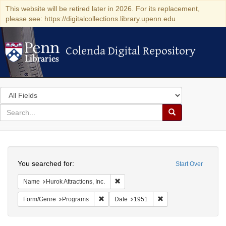
This website will be retired later in 2026. For its replacement,
please see: https://digitalcollections.library.upenn.edu
Colenda Digital Repository
Colenda Digital Repository
Search
in
for
search
Search
for
Colenda
Search
Digital
You searched for:
Start Over
Repository
Remove constraint Name: Hurok Attract
Name
Hurok Attractions, Inc.
Remove constraint Form/Genre: Programs
Remove constraint Dat
Form/Genre
Programs
Date
1951