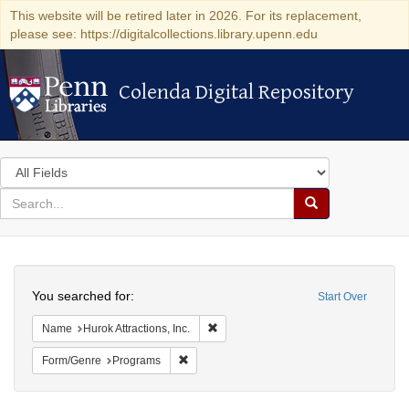
This website will be retired later in 2026. For its replacement,
please see: https://digitalcollections.library.upenn.edu
Colenda Digital Repository
Colenda Digital Repository
Search
in
for
search
Search
for
Colenda
Search
Digital
You searched for:
Start Over
Repository
Remove constraint Name: Hurok Attract
Name
Hurok Attractions, Inc.
Remove constraint Form/Genre: Programs
Form/Genre
Programs