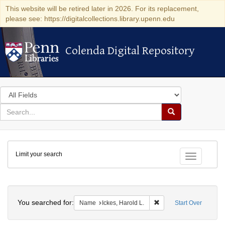
This website will be retired later in 2026. For its replacement,
please see: https://digitalcollections.library.upenn.edu
Colenda Digital Repository
Colenda Digital Repository
Search
in
for
search
Search
for
Colenda
Limit your search
Digital
Toggle fac
Repository
Search
You searched for:
Remove constraint Name
Name
Ickes, Harold L.
Start Over