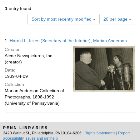
1
entry found
Number
Sort by most recently modified
20 per page
of
results
to
Search
1.
Harold L. Ickes (Secretary of the Interior), Marian Anderson
display
Results
per
Creator:
page
Acme Newspictures, Inc.
(creator)
Date:
1939-04-09
Collection:
Marian Anderson Collection of
Photographs, 1898-1992
(University of Pennsylvania)
PENN LIBRARIES
3420 Walnut St., Philadelphia, PA 19104-6206 |
Rights Statements
|
Report
accessibility issues and get help