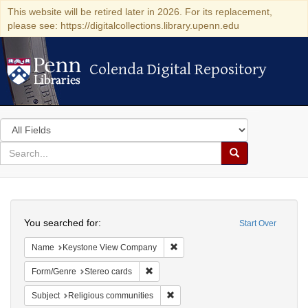
This website will be retired later in 2026. For its replacement,
please see: https://digitalcollections.library.upenn.edu
Colenda Digital Repository
Colenda Digital Repository
Search
in
for
search
Search
for
Colenda
Search
Digital
You searched for:
Start Over
Repository
Remove constraint Name: Keysto
Name
Keystone View Company
Remove constraint Form/Genre: Stereo c
Form/Genre
Stereo cards
Remove constraint Subject: Religi
Subject
Religious communities