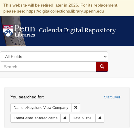
This website will be retired later in 2026. For its replacement,
please see: https://digitalcollections.library.upenn.edu
Colenda Digital Repository
Colenda Digital Repository
Search
in
for
search
Search
for
Colenda
Search
Digital
You searched for:
Start Over
Repository
Remove constraint Name: Keysto
Name
Keystone View Company
Remove constraint Form/Genre: Stereo c
Remove constraint 
Form/Genre
Stereo cards
Date
1890