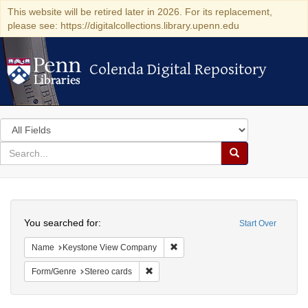
This website will be retired later in 2026. For its replacement,
please see: https://digitalcollections.library.upenn.edu
Colenda Digital Repository
Colenda Digital Repository
Search
in
for
search
Search
for
Colenda
Search
Digital
You searched for:
Start Over
Repository
Remove constraint Name: Keysto
Name
Keystone View Company
Remove constraint Form/Genre: Stereo c
Form/Genre
Stereo cards