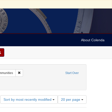
About Colenda
 Keystone View Company
Remove constraint Subject: Religious communities
mmunities
Start Over
Number
Sort by most recently modified
20 per page
of
results