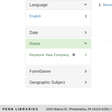
Searc
o
m
Language
1.
Stere
Resul
v
o
e
v
English
1
]
e
]
Date
Name
[
Keystone View Company
1
r
e
m
Form/Genre
o
v
Geographic Subject
e
]
PENN LIBRARIES
3420 Walnut St., Philadelphia, PA 19104-6206 |