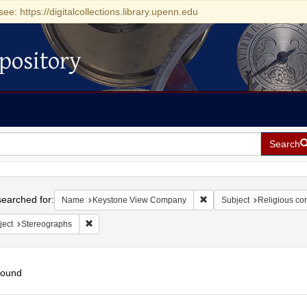
see: https://digitalcollections.library.upenn.edu
pository
Search
h
earched for:
Remove constraint Name:
Name
Keystone View Company
Subject
Religious co
Remove constraint Subject: Stereographs
ject
Stereographs
found