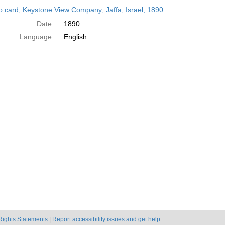
h
o card; Keystone View Company; Jaffa, Israel; 1890
ts
Date:
1890
Language:
English
Rights Statements
|
Report accessibility issues and get help