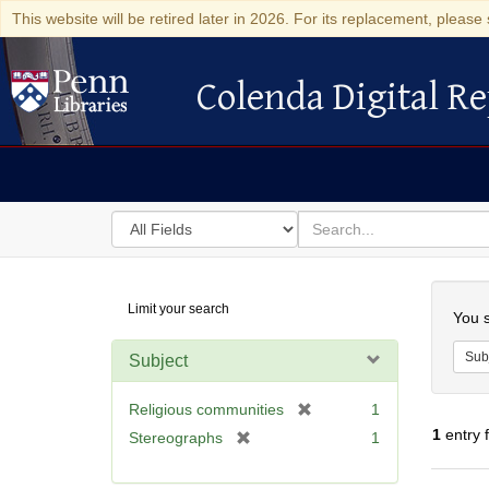
This website will be retired later in 2026. For its replacement, please 
Colenda Digital Re
Colenda Digital Repository
Search
for
search
in
for
Colenda
Searc
Limit your search
Digital
You s
Repository
Sub
Subject
[
Religious communities
1
r
1
entry 
[
Stereographs
1
e
r
m
e