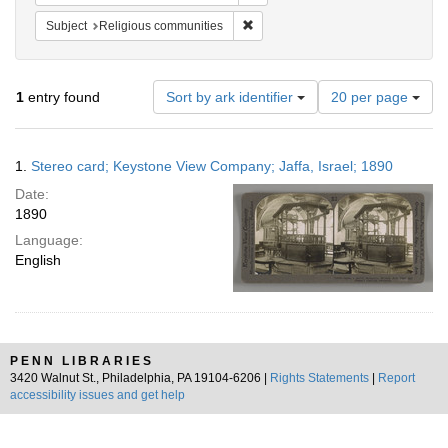
Remove constraint Subject: Religi
Subject
Religious communities
Number
1
entry found
Sort by ark identifier
20 per page
of
results
to
Search
1.
Stereo card; Keystone View Company; Jaffa, Israel; 1890
display
Results
per
Date:
page
1890
Language:
English
PENN LIBRARIES
3420 Walnut St., Philadelphia, PA 19104-6206 |
Rights Statements
|
Report
accessibility issues and get help