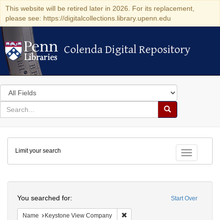
This website will be retired later in 2026. For its replacement,
please see: https://digitalcollections.library.upenn.edu
Colenda Digital Repository
Colenda Digital Repository
Search
in
for
search
Search
for
Colenda
Limit your search
Digital
Toggle fac
Repository
Search
You searched for:
Start Over
Remove constraint Name: Keysto
Name
Keystone View Company