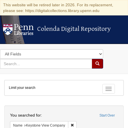
This website will be retired later in 2026. For its replacement,
please see: https://digitalcollections.library.upenn.edu
Colenda Digital Repository
Colenda Digital Repository
Search
in
for
search
Search
for
Colenda
Limit your search
Digital
Toggle fac
Repository
Search
You searched for:
Start Over
Remove constraint Name: Keysto
Name
Keystone View Company