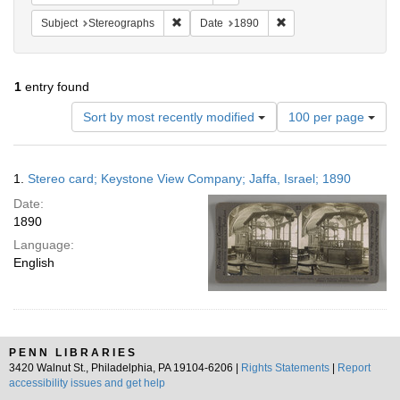
Remove constraint Subject: Stereographs
Remove constraint Dat
Subject
Stereographs
Date
1890
1
entry found
Number
Sort by most recently modified
100 per page
of
results
to
Search
1.
Stereo card; Keystone View Company; Jaffa, Israel; 1890
display
Results
per
Date:
page
1890
Language:
English
PENN LIBRARIES
3420 Walnut St., Philadelphia, PA 19104-6206 |
Rights Statements
|
Report
accessibility issues and get help