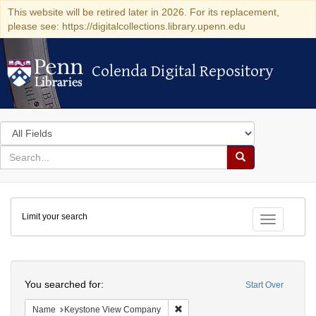
This website will be retired later in 2026. For its replacement,
please see: https://digitalcollections.library.upenn.edu
Colenda Digital Repository
Colenda Digital Repository
Search
in
for
search
Search
for
Colenda
Limit your search
Digital
Toggle fac
Repository
Search
You searched for:
Start Over
Remove constraint Name: Keysto
Name
Keystone View Company