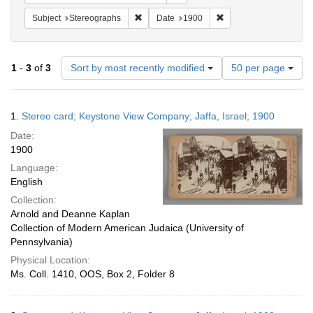
Remove constraint Subject: Stereographs
Remove constraint Dat
Subject
Stereographs
Date
1900
Number
1
-
3
of
3
Sort by most recently modified
50 per page
of
results
to
Search
1.
Stereo card; Keystone View Company; Jaffa, Israel; 1900
display
Results
per
Date:
page
1900
Language:
English
Collection:
Arnold and Deanne Kaplan
Collection of Modern American Judaica (University of
Pennsylvania)
Physical Location:
Ms. Coll. 1410, OOS, Box 2, Folder 8