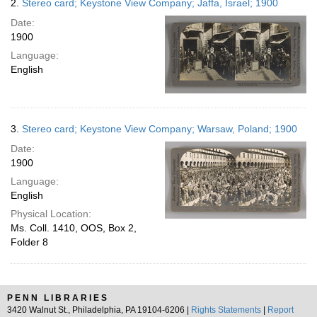
2.
Stereo card; Keystone View Company; Jaffa, Israel; 1900
Date:
1900
Language:
English
3.
Stereo card; Keystone View Company; Warsaw, Poland; 1900
Date:
1900
Language:
English
Physical Location:
Ms. Coll. 1410, OOS, Box 2,
Folder 8
PENN LIBRARIES
3420 Walnut St., Philadelphia, PA 19104-6206 |
Rights Statements
|
Report