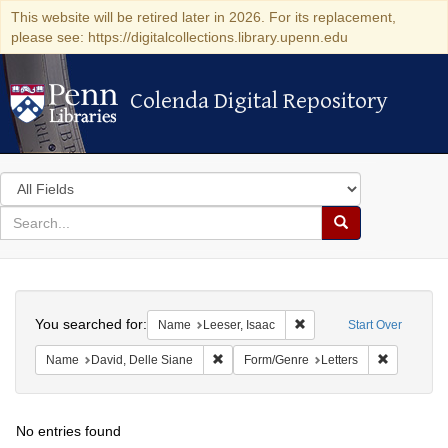
This website will be retired later in 2026. For its replacement,
please see: https://digitalcollections.library.upenn.edu
Colenda Digital Repository
Colenda Digital Repository
Search
in
for
search
Search
for
Colenda
Search
Digital
You searched for:
Remove constraint Name: 
Name
Leeser, Isaac
Start Over
Repository
Remove constraint Name: David, Delle S
Remove con
Name
David, Delle Siane
Form/Genre
Letters
No entries found