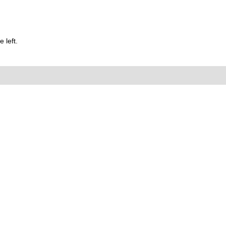
 left.