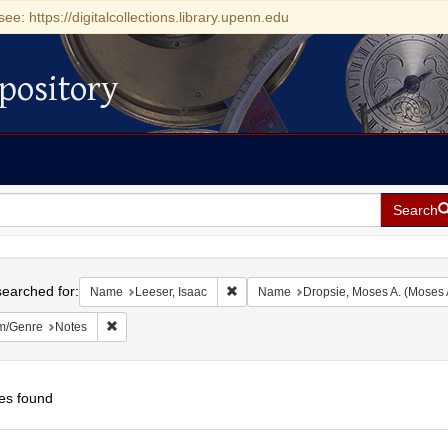
see: https://digitalcollections.library.upenn.edu
pository
Search
h
earched for:
Remove constraint Name: Leeser, Isaa
Name
Leeser, Isaac
Name
Dropsie, Moses A. (Moses
Remove constraint Form/Genre: Notes
m/Genre
Notes
es found