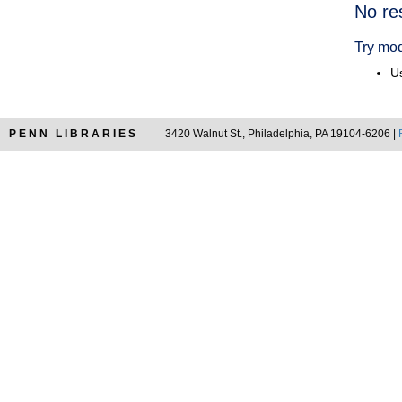
Searc
No re
Resul
Try mod
Us
PENN LIBRARIES
3420 Walnut St., Philadelphia, PA 19104-6206 |