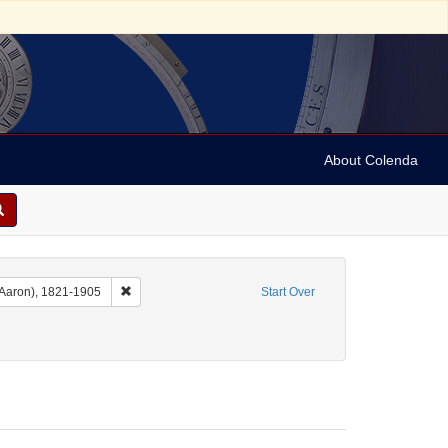
About Colenda
c
Remove constraint Name: Dropsie, Moses A. (Moses Aaro
 Aaron), 1821-1905
Start Over