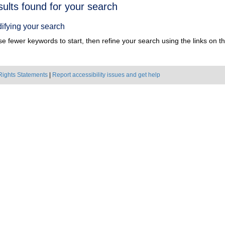
h
sults found for your search
ts
ifying your search
e fewer keywords to start, then refine your search using the links on the
Rights Statements
|
Report accessibility issues and get help