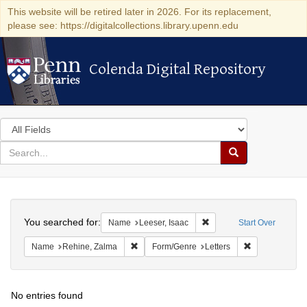
This website will be retired later in 2026. For its replacement,
please see: https://digitalcollections.library.upenn.edu
Colenda Digital Repository
Colenda Digital Repository
Search
in
for
search
Search
for
Colenda
Search
Digital
You searched for:
Remove constraint Name: 
Name
Leeser, Isaac
Start Over
Repository
Remove constraint Name: Rehine, Zalma
Remove constra
Name
Rehine, Zalma
Form/Genre
Letters
No entries found