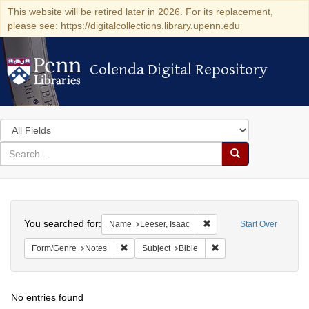
This website will be retired later in 2026. For its replacement,
please see: https://digitalcollections.library.upenn.edu
Colenda Digital Repository
Colenda Digital Repository
Search
in
for
search
Search
for
Colenda
Search
Digital
You searched for:
Remove constraint Name: 
Name
Leeser, Isaac
Start Over
Repository
Remove constraint Form/Genre: Notes
Remove constraint Subje
Form/Genre
Notes
Subject
Bible
No entries found