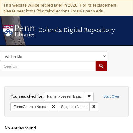
This website will be retired later in 2026. For its replacement,
please see: https://digitalcollections.library.upenn.edu
Colenda Digital Repository
Colenda Digital Repository
Search
in
for
search
Search
for
Colenda
Search
Digital
You searched for:
Remove constraint Name: 
Name
Leeser, Isaac
Start Over
Repository
Remove constraint Form/Genre: Notes
Remove constraint Subj
Form/Genre
Notes
Subject
Notes
No entries found