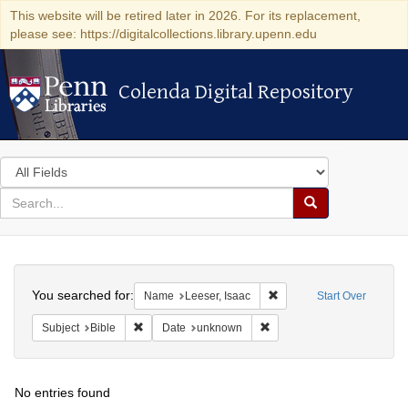
This website will be retired later in 2026. For its replacement,
please see: https://digitalcollections.library.upenn.edu
Colenda Digital Repository
Colenda Digital Repository
Search
in
for
search
Search
for
Colenda
Search
Digital
You searched for:
Remove constraint Name: 
Name
Leeser, Isaac
Start Over
Repository
Remove constraint Subject: Bible
Remove constraint Date: u
Subject
Bible
Date
unknown
No entries found