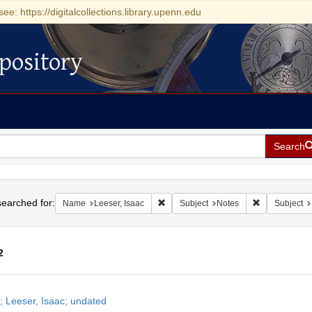
see: https://digitalcollections.library.upenn.edu
pository
Search
h
earched for:
Remove constraint Name: Leeser, Isaa
Remove constr
Name
Leeser, Isaac
Subject
Notes
Subject
2
h
; Leeser, Isaac; undated
ts