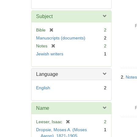
Subject
P
[
Bible
2
r
Manuscripts (documents)
2
e
[
Notes
2
m
r
Jewish writers
1
o
e
v
m
e
o
]
Language
v
2.
Notes
e
English
2
]
P
Name
[
Leeser, Isaac
2
r
Dropsie, Moses A. (Moses
1
e
Aaron), 1821-1905