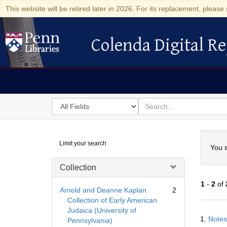
This website will be retired later in 2026. For its replacement, please 
Colenda Digital Re
Colenda Digital Repository
Search
for
search
in
for
Colenda
Searc
Limit your search
Digital
You s
Repository
Collection
1
-
2
of
Arnold and Deanne Kaplan
2
Collection of Early American
Judaica (University of
Searc
1.
Notes
Pennsylvania)
Resul