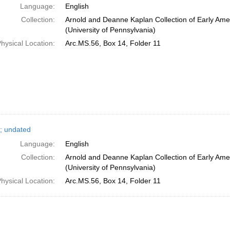
Language:
English
Collection:
Arnold and Deanne Kaplan Collection of Early Ame
(University of Pennsylvania)
hysical Location:
Arc.MS.56, Box 14, Folder 11
; undated
Language:
English
Collection:
Arnold and Deanne Kaplan Collection of Early Ame
(University of Pennsylvania)
hysical Location:
Arc.MS.56, Box 14, Folder 11