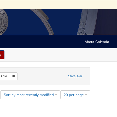
About Colenda
c
aint Subject: Notes
Remove constraint Subject: Bible
Bible
Start Over
Number
Sort by most recently modified
20 per page
of
results
to
display