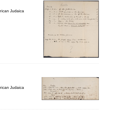
per
page
rican Judaica
rican Judaica