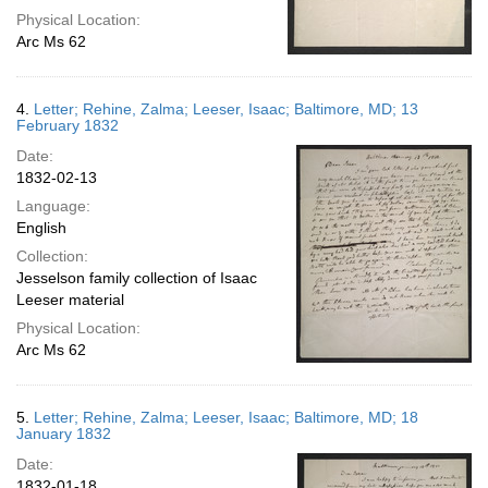
Physical Location:
Arc Ms 62
4.
Letter; Rehine, Zalma; Leeser, Isaac; Baltimore, MD; 13
February 1832
Date:
1832-02-13
Language:
English
Collection:
Jesselson family collection of Isaac
Leeser material
Physical Location:
Arc Ms 62
5.
Letter; Rehine, Zalma; Leeser, Isaac; Baltimore, MD; 18
January 1832
Date:
1832-01-18