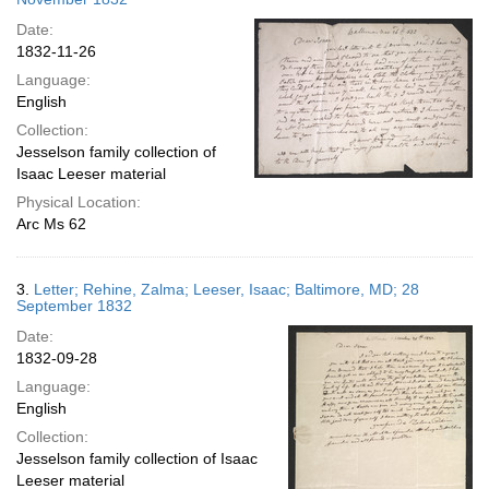
Date:
1832-11-26
Language:
English
Collection:
Jesselson family collection of
Isaac Leeser material
Physical Location:
Arc Ms 62
3.
Letter; Rehine, Zalma; Leeser, Isaac; Baltimore, MD; 28
September 1832
Date:
1832-09-28
Language:
English
Collection:
Jesselson family collection of Isaac
Leeser material