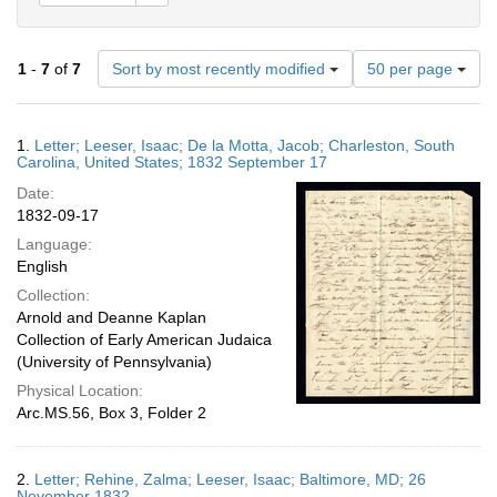
Number
1
-
7
of
7
Sort by most recently modified
50 per page
of
results
to
Search
1.
Letter; Leeser, Isaac; De la Motta, Jacob; Charleston, South
display
Results
Carolina, United States; 1832 September 17
per
Date:
page
1832-09-17
Language:
English
Collection:
Arnold and Deanne Kaplan
Collection of Early American Judaica
(University of Pennsylvania)
Physical Location:
Arc.MS.56, Box 3, Folder 2
2.
Letter; Rehine, Zalma; Leeser, Isaac; Baltimore, MD; 26
November 1832