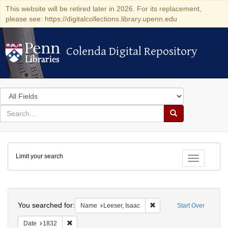
This website will be retired later in 2026. For its replacement,
please see: https://digitalcollections.library.upenn.edu
Colenda Digital Repository
Colenda Digital Repository
Search
in
for
search
Search
for
Colenda
Limit your search
Digital
Toggle fac
Repository
Search
You searched for:
Remove constraint Name: 
Name
Leeser, Isaac
Start Over
Remove constraint Date: 1832
Date
1832