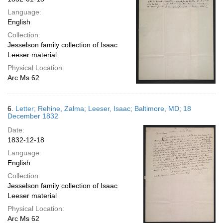
Language:
English
Collection:
Jesselson family collection of Isaac
Leeser material
Physical Location:
Arc Ms 62
6.
Letter; Rehine, Zalma; Leeser, Isaac; Baltimore, MD; 18
December 1832
Date:
1832-12-18
Language:
English
Collection:
Jesselson family collection of Isaac
Leeser material
Physical Location:
Arc Ms 62