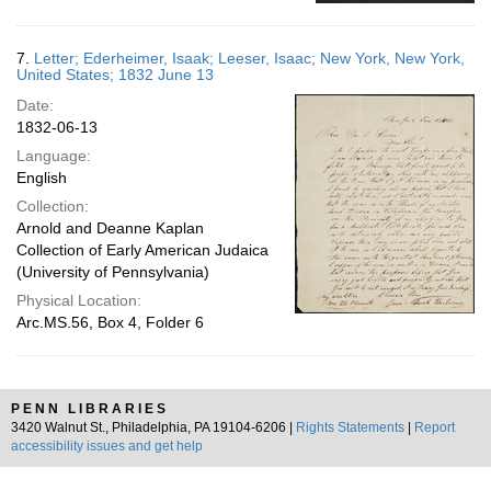
7.
Letter; Ederheimer, Isaak; Leeser, Isaac; New York, New York,
United States; 1832 June 13
Date:
1832-06-13
Language:
English
Collection:
Arnold and Deanne Kaplan
Collection of Early American Judaica
(University of Pennsylvania)
Physical Location:
Arc.MS.56, Box 4, Folder 6
PENN LIBRARIES
3420 Walnut St., Philadelphia, PA 19104-6206 |
Rights Statements
|
Report
accessibility issues and get help