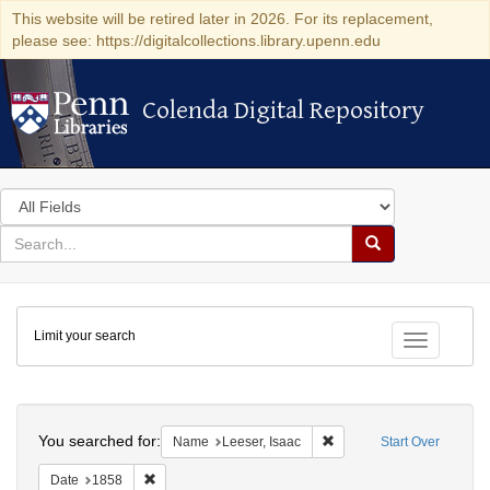
This website will be retired later in 2026. For its replacement,
please see: https://digitalcollections.library.upenn.edu
Colenda Digital Repository
Colenda Digital Repository
Search
in
for
search
Search
for
Colenda
Limit your search
Digital
Toggle fac
Repository
Search
You searched for:
Remove constraint Name: 
Name
Leeser, Isaac
Start Over
Remove constraint Date: 1858
Date
1858