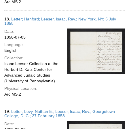
Arc.MS.2
18.
Letter; Hanford; Leeser, Isaac, Rev.; New York, NY; 5 July
1858
Date:
1858-07-05
Language:
English
Collection:
Isaac Leeser Collection at the
Herbert D. Katz Center for
Advanced Judaic Studies
(University of Pennsylvania)
Physical Location:
Arc.MS.2
19.
Letter; Levy, Nathan E.; Leeser, Isaac, Rev.; Georgetown
College, D. C.; 27 February 1858
Date: