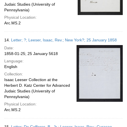
Judaic Studies (University of
Pennsylvania)
Physical Location:
Arc.MS.2
14.
Letter; ?; Leeser, Isaac, Rev.; New York?; 25 January 1858
Date:
1858-01-25; 25 January 5618
Language:
English
Collection:
Isaac Leeser Collection at the
Herbert D. Katz Center for Advanced
Judaic Studies (University of
Pennsylvania)
Physical Location:
Arc.MS.2
15.
Letter; De Cafferes, B., Jr.; Leeser, Isaac, Rev.; Curacao,