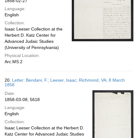
1858-02-27
Language:
English
Collection:
Isaac Leeser Collection at the
Herbert D. Katz Center for
Advanced Judaic Studies
(University of Pennsylvania)
Physical Location:
Arc.MS.2
20.
Letter; Bendani, F.; Leeser, Isaac; Richmond, VA; 8 March
1858
Date:
1858-03-08; 5618
Language:
English
Collection:
Isaac Leeser Collection at the Herbert D.
Katz Center for Advanced Judaic Studies