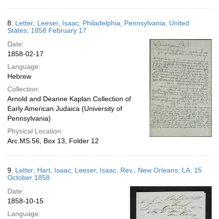
8.
Letter; Leeser, Isaac; Philadelphia, Pennsylvania, United
States; 1858 February 17
Date:
1858-02-17
Language:
Hebrew
Collection:
Arnold and Deanne Kaplan Collection of
Early American Judaica (University of
Pennsylvania)
Physical Location:
Arc.MS.56, Box 13, Folder 12
9.
Letter; Hart, Isaac; Leeser, Isaac, Rev.; New Orleans, LA; 15
October 1858
Date:
1858-10-15
Language: