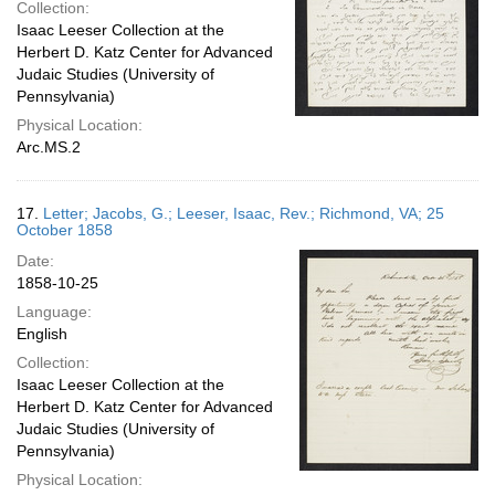
Collection:
Isaac Leeser Collection at the
Herbert D. Katz Center for Advanced
Judaic Studies (University of
Pennsylvania)
Physical Location:
Arc.MS.2
17.
Letter; Jacobs, G.; Leeser, Isaac, Rev.; Richmond, VA; 25
October 1858
Date:
1858-10-25
Language:
English
Collection:
Isaac Leeser Collection at the
Herbert D. Katz Center for Advanced
Judaic Studies (University of
Pennsylvania)
Physical Location: