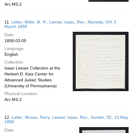
Arc.MS.2
11.
Letter; Miller, M. R.; Leeser, Isaac, Rev.; Marietta, OH; 5
March 1858
Date:
1858-03-05
Language:
English
Collection:
Isaac Leeser Collection at the
Herbert D. Katz Center for
Advanced Judaic Studies
(University of Pennsylvania)
Physical Location:
Arc.MS.2
12.
Letter; Moses, Perry; Leeser, Isaac, Rev.; Sumter, SC; 13 May
1858
Date: