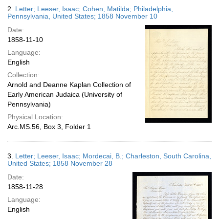
2.
Letter; Leeser, Isaac; Cohen, Matilda; Philadelphia,
Pennsylvania, United States; 1858 November 10
Date:
1858-11-10
Language:
English
Collection:
Arnold and Deanne Kaplan Collection of
Early American Judaica (University of
Pennsylvania)
Physical Location:
Arc.MS.56, Box 3, Folder 1
3.
Letter; Leeser, Isaac; Mordecai, B.; Charleston, South Carolina,
United States; 1858 November 28
Date:
1858-11-28
Language:
English