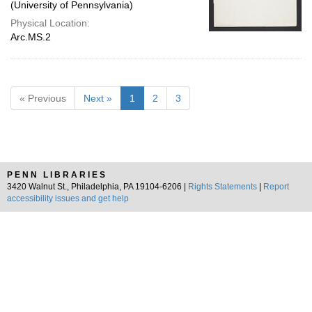
(University of Pennsylvania)
Physical Location:
Arc.MS.2
« Previous
Next »
1
2
3
PENN LIBRARIES
3420 Walnut St., Philadelphia, PA 19104-6206 |
Rights Statements
|
Report
accessibility issues and get help