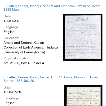
5.
Letter; Leeser, Isaac; Occident and American Jewish Advocate;
1858 March
Date:
1858-03-01
Language:
English
Collection:
Arnold and Deanne Kaplan
Collection of Early American Judaica
(University of Pennsylvania)
Physical Location:
Arc.MS.56, Box 4, Folder 4
6.
Letter; Leeser, Isaac; Eisner, C. I.; St. Louis, Missouri, United
States; 1858 July 20
Date:
1858-07-20
Language:
English