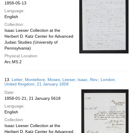
1858-05-13
Language:
English
Collection:
Isaac Leeser Collection at the
Herbert D. Katz Center for Advanced
Judaic Studies (University of
Pennsylvania)
Physical Location:
Arc.MS.2
13.
Letter; Montefiore, Moses; Leeser, Isaac, Rev.; London,
United Kingdom; 21 January 1858
Date:
1858-01-21; 21 January 5618
Language:
English
Collection:
Isaac Leeser Collection at the
Herbert D. Katz Center for Advanced