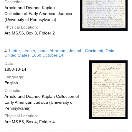
Collection:
Arnold and Deanne Kaplan
Collection of Early American Judaica
(University of Pennsylvania)
Physical Location:
Arc.MS.56, Box 3, Folder 2
4.
Letter; Leeser, Isaac; Abraham, Joseph; Cincinnati, Ohio,
United States; 1858 October 14
Date:
1858-10-14
Language:
English
Collection:
Arnold and Deanne Kaplan Collection of
Early American Judaica (University of
Pennsylvania)
Physical Location:
Arc.MS.56, Box 4, Folder 4