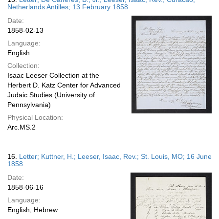
Netherlands Antilles; 13 February 1858
Date:
1858-02-13
Language:
English
Collection:
Isaac Leeser Collection at the
Herbert D. Katz Center for Advanced
Judaic Studies (University of
Pennsylvania)
Physical Location:
Arc.MS.2
16.
Letter; Kuttner, H.; Leeser, Isaac, Rev.; St. Louis, MO; 16 June
1858
Date:
1858-06-16
Language:
English; Hebrew