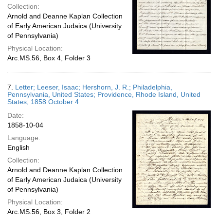
Collection:
Arnold and Deanne Kaplan Collection
of Early American Judaica (University
of Pennsylvania)
Physical Location:
Arc.MS.56, Box 4, Folder 3
7.
Letter; Leeser, Isaac; Hershorn, J. R.; Philadelphia,
Pennsylvania, United States; Providence, Rhode Island, United
States; 1858 October 4
Date:
1858-10-04
Language:
English
Collection:
Arnold and Deanne Kaplan Collection
of Early American Judaica (University
of Pennsylvania)
Physical Location:
Arc.MS.56, Box 3, Folder 2