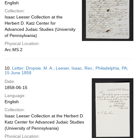
English
Collection:
Isaac Leeser Collection at the
Herbert D. Katz Center for
Advanced Judaic Studies (University
of Pennsylvania)
Physical Location:
Arc.MS.2
10.
Letter; Dropsie, M. A.; Leeser, Isaac, Rev.; Philadelphia, PA;
15 June 1858
Date:
1858-06-15
Language:
English
Collection:
Isaac Leeser Collection at the Herbert D.
Katz Center for Advanced Judaic Studies
(University of Pennsylvania)
Physical Location: