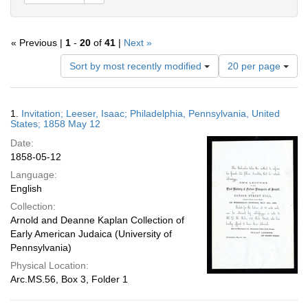
« Previous |
1
-
20
of
41
|
Next »
Number
Sort by most recently modified
20 per page
of
results
to
Search
1.
Invitation; Leeser, Isaac; Philadelphia, Pennsylvania, United
display
Results
States; 1858 May 12
per
Date:
page
1858-05-12
Language:
English
Collection:
Arnold and Deanne Kaplan Collection of
Early American Judaica (University of
Pennsylvania)
Physical Location:
Arc.MS.56, Box 3, Folder 1