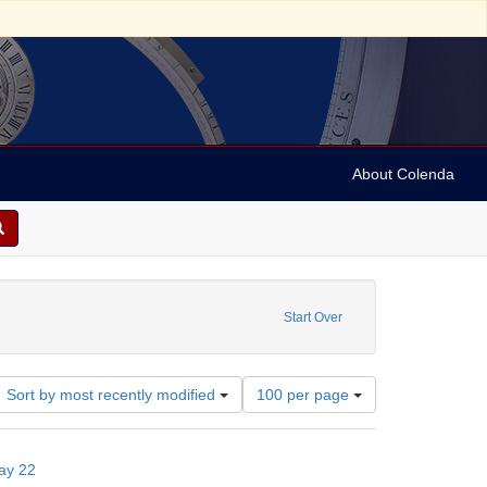
About Colenda
vy, Aaron, 1742-1815
ove constraint Subject: Notes
Start Over
Number
Sort by most recently modified
100 per page
of
results
to
ay 22
display