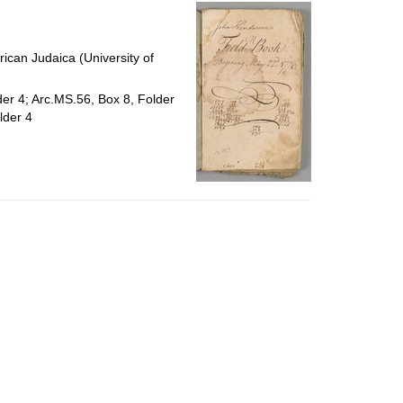
per
page
ican Judaica (University of
der 4; Arc.MS.56, Box 8, Folder
lder 4