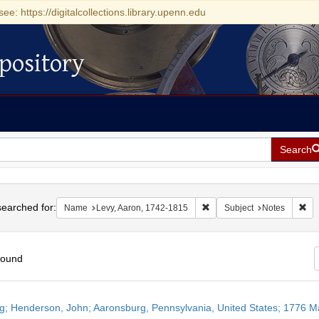
see: https://digitalcollections.library.upenn.edu
pository
Search
h
earched for:
Remove constraint Name: Le
Rem
Name
Levy, Aaron, 1742-1815
Subject
Notes
found
h
ng; Henderson, John; Aaronsburg, Pennsylvania, United States; 1776 M
ts