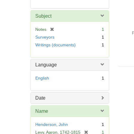
Subject
[
Notes
1
P
r
Surveyors
1
e
Writings (documents)
1
m
o
v
Language
e
]
English
1
Date
Name
Henderson, John
1
[
Levy, Aaron, 1742-1815
1