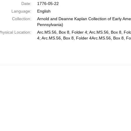
Date:
1776-05-22
Language:
English
Collection:
Arnold and Deanne Kaplan Collection of Early Amer
Pennsylvania)
hysical Location:
Arc.MS.56, Box 8, Folder 4; Arc.MS.56, Box 8, Fol
4; Arc.MS.56, Box 8, Folder 4Arc.MS.56, Box 8, Fo