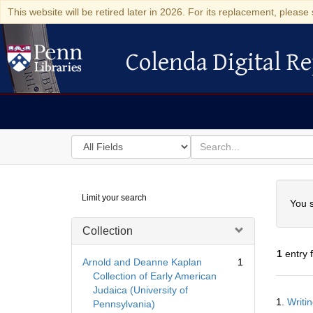
This website will be retired later in 2026. For its replacement, please 
Colenda Digital Re
Colenda Digital Repository
Search
for
search
in
for
Colenda
Searc
Limit your search
Digital
You s
Repository
Collection
1
entry 
Arnold and Deanne Kaplan
1
Collection of Early American
Judaica (University of
Searc
1.
Writi
Pennsylvania)
Resul