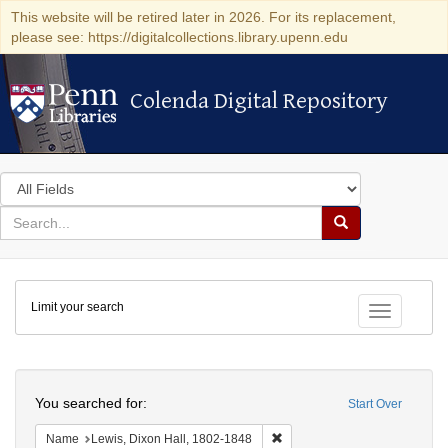
This website will be retired later in 2026. For its replacement,
please see: https://digitalcollections.library.upenn.edu
Colenda Digital Repository
Colenda Digital Repository
Search
in
for
search
Search
for
Colenda
Limit your search
Digital
Toggle fac
Repository
Search
You searched for:
Start Over
Remove constraint Name: Lewi
Name
Lewis, Dixon Hall, 1802-1848