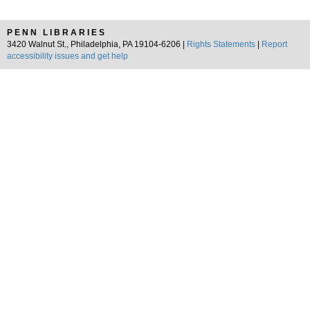
PENN LIBRARIES
3420 Walnut St., Philadelphia, PA 19104-6206 |
Rights Statements
|
Report
accessibility issues and get help