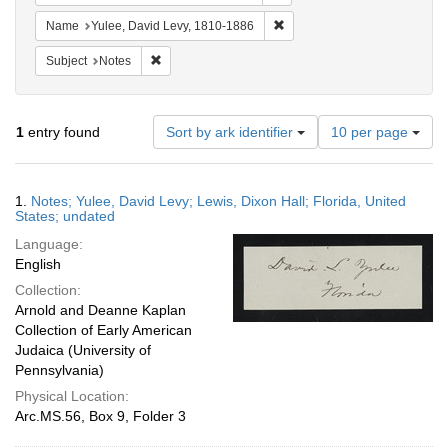
Remove constraint Name: Yul
Name
Yulee, David Levy, 1810-1886
Remove constraint Subject: Notes
Subject
Notes
Number
1
entry found
Sort by ark identifier
10 per page
of
results
to
Search
1.
Notes; Yulee, David Levy; Lewis, Dixon Hall; Florida, United
display
Results
States; undated
per
Language:
page
English
Collection:
Arnold and Deanne Kaplan
Collection of Early American
Judaica (University of
Pennsylvania)
Physical Location:
Arc.MS.56, Box 9, Folder 3