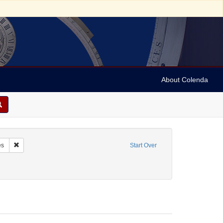
About Colenda
me: Lewis, Dixon Hall, 1802-1848
Remove constraint Form/Genre: Notes
es
Start Over
ics and government