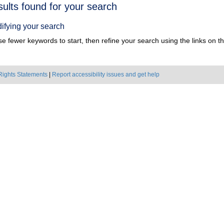
h
sults found for your search
ts
ifying your search
e fewer keywords to start, then refine your search using the links on the
Rights Statements
|
Report accessibility issues and get help