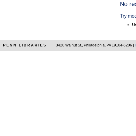
Searc
No re
Resul
Try mod
Us
PENN LIBRARIES
3420 Walnut St., Philadelphia, PA 19104-6206 |