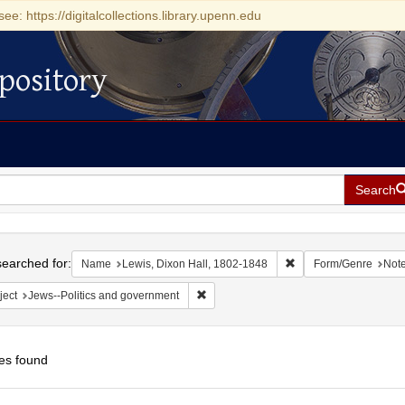
see: https://digitalcollections.library.upenn.edu
pository
Search
h
earched for:
Remove constraint Na
Name
Lewis, Dixon Hall, 1802-1848
Form/Genre
Not
Remove constraint Subject: Jews--Polit
ject
Jews--Politics and government
es found