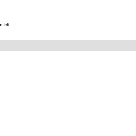
 left.