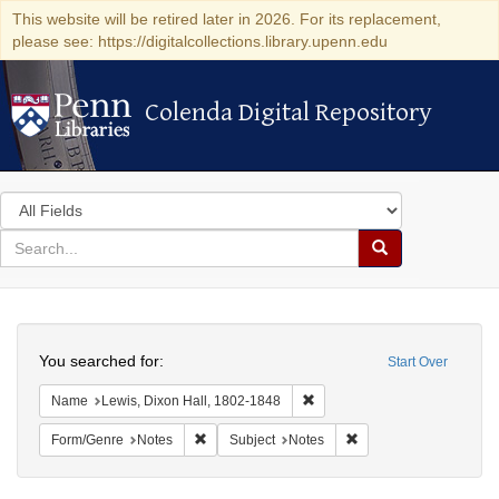
This website will be retired later in 2026. For its replacement,
please see: https://digitalcollections.library.upenn.edu
Colenda Digital Repository
Colenda Digital Repository
Search
in
for
search
Search
for
Colenda
Search
Digital
You searched for:
Start Over
Repository
Remove constraint Name: Lewi
Name
Lewis, Dixon Hall, 1802-1848
Remove constraint Form/Genre: Notes
Remove constraint Subj
Form/Genre
Notes
Subject
Notes