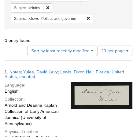
Remove constraint Subject: Notes
Subject
Notes
Remove constraint Subject: 
Subject
Jews--Politics and government
1
entry found
Number
Sort by least recently modified
20 per page
of
results
to
Search
1.
Notes; Yulee, David Levy; Lewis, Dixon Hall; Florida, United
display
Results
States; undated
per
Language:
page
English
Collection:
Arnold and Deanne Kaplan
Collection of Early American
Judaica (University of
Pennsylvania)
Physical Location: