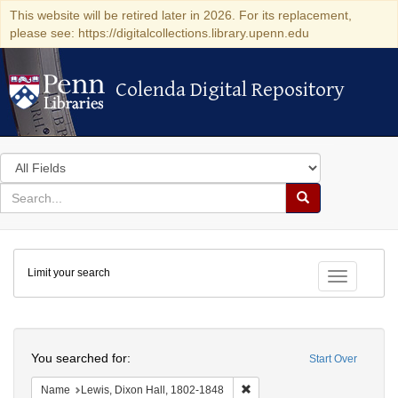
This website will be retired later in 2026. For its replacement,
please see: https://digitalcollections.library.upenn.edu
Colenda Digital Repository
Colenda Digital Repository
Search
in
for
search
Search
for
Colenda
Limit your search
Digital
Toggle fac
Repository
Search
You searched for:
Start Over
Remove constraint Name: Lewi
Name
Lewis, Dixon Hall, 1802-1848