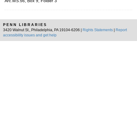
Arc.MS.56, Box 9, Folder 3
PENN LIBRARIES
3420 Walnut St., Philadelphia, PA 19104-6206 |
Rights Statements
|
Report
accessibility issues and get help