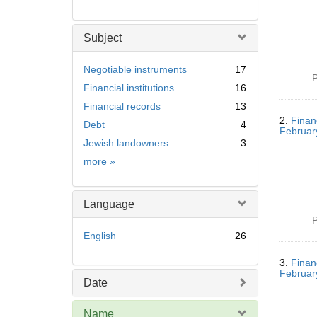
Subject
Negotiable instruments
17
P
Financial institutions
16
Financial records
13
2.
Finan
Debt
4
Februar
Jewish landowners
3
Subject
more
»
Language
P
English
26
3.
Finan
Februar
Date
Name