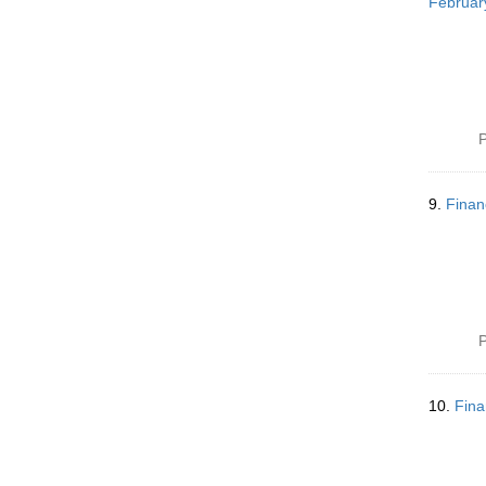
Februar
P
9.
Finan
P
10.
Fina