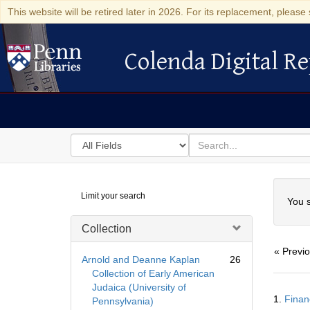
This website will be retired later in 2026. For its replacement, please 
Colenda Digital Re
Colenda Digital Repository
Search
for
search
in
for
Colenda
Searc
Limit your search
Digital
You s
Repository
Collection
« Previ
Arnold and Deanne Kaplan
26
Collection of Early American
Judaica (University of
Searc
1.
Finan
Pennsylvania)
Resul