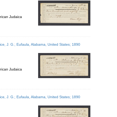
per
page
rican Judaica
ce, J. G.; Eufaula, Alabama, United States; 1890
rican Judaica
ce, J. G.; Eufaula, Alabama, United States; 1890