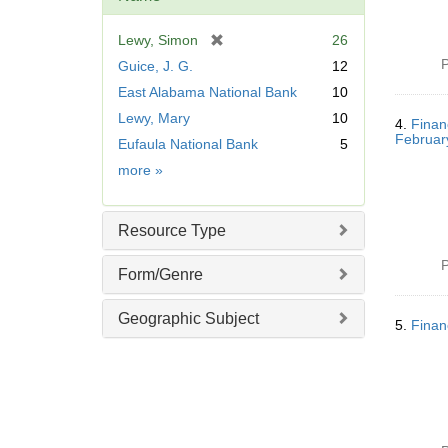
[
Lewy, Simon
26
r
P
Guice, J. G.
12
e
East Alabama National Bank
10
m
Lewy, Mary
10
o
4.
Finan
v
Februar
Eufaula National Bank
5
e
Name
more
»
]
Resource Type
P
Form/Genre
Geographic Subject
5.
Finan