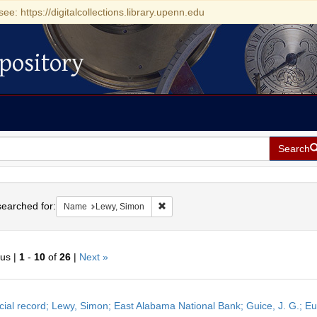
see: https://digitalcollections.library.upenn.edu
pository
Search
h
earched for:
Remove constraint Name: Lewy, Simon
Name
Lewy, Simon
ous |
1
-
10
of
26
|
Next »
h
cial record; Lewy, Simon; East Alabama National Bank; Guice, J. G.; E
ts