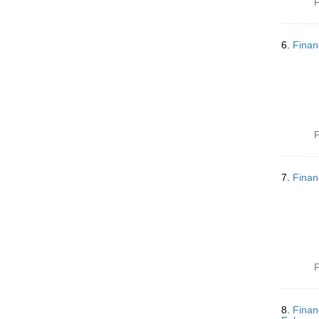
P
6.
Finan
P
7.
Finan
P
8.
Finan