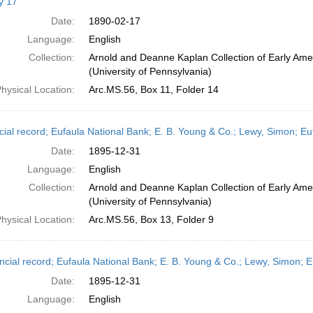
y 17
Date:
1890-02-17
Language:
English
Collection:
Arnold and Deanne Kaplan Collection of Early Ame
(University of Pennsylvania)
hysical Location:
Arc.MS.56, Box 11, Folder 14
cial record; Eufaula National Bank; E. B. Young & Co.; Lewy, Simon; 
Date:
1895-12-31
Language:
English
Collection:
Arnold and Deanne Kaplan Collection of Early Ame
(University of Pennsylvania)
hysical Location:
Arc.MS.56, Box 13, Folder 9
ncial record; Eufaula National Bank; E. B. Young & Co.; Lewy, Simon;
Date:
1895-12-31
Language:
English