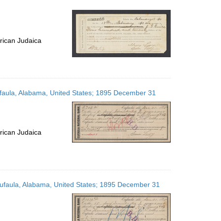
rican Judaica
Eufaula, Alabama, United States; 1895 December 31
rican Judaica
 Eufaula, Alabama, United States; 1895 December 31