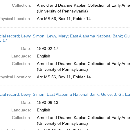
Collection:
Arnold and Deanne Kaplan Collection of Early Ame
(University of Pennsylvania)
hysical Location:
Arc.MS.56, Box 11, Folder 14
cial record; Lewy, Simon; Lewy, Mary; East Alabama National Bank; Gui
y 17
Date:
1890-02-17
Language:
English
Collection:
Arnold and Deanne Kaplan Collection of Early Ame
(University of Pennsylvania)
hysical Location:
Arc.MS.56, Box 11, Folder 14
cial record; Lewy, Simon; East Alabama National Bank; Guice, J. G.; E
Date:
1890-06-13
Language:
English
Collection:
Arnold and Deanne Kaplan Collection of Early Ame
(University of Pennsylvania)