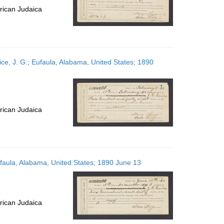
rican Judaica
ce, J. G.; Eufaula, Alabama, United States; 1890
rican Judaica
ufaula, Alabama, United States; 1890 June 13
rican Judaica