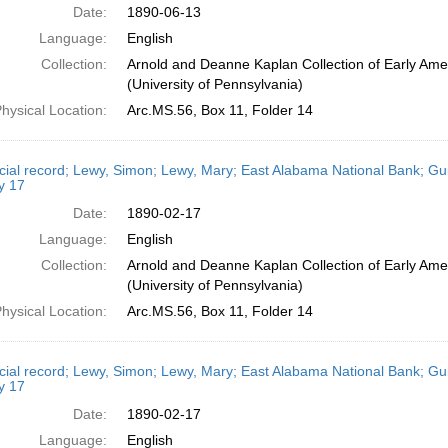
Date:
1890-06-13
Language:
English
Collection:
Arnold and Deanne Kaplan Collection of Early Ame
(University of Pennsylvania)
hysical Location:
Arc.MS.56, Box 11, Folder 14
cial record; Lewy, Simon; Lewy, Mary; East Alabama National Bank; Gui
y 17
Date:
1890-02-17
Language:
English
Collection:
Arnold and Deanne Kaplan Collection of Early Ame
(University of Pennsylvania)
hysical Location:
Arc.MS.56, Box 11, Folder 14
cial record; Lewy, Simon; Lewy, Mary; East Alabama National Bank; Gui
y 17
Date:
1890-02-17
Language:
English