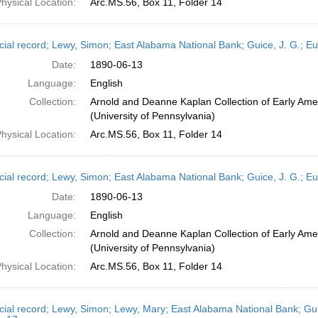
hysical Location:
Arc.MS.56, Box 11, Folder 14
cial record; Lewy, Simon; East Alabama National Bank; Guice, J. G.; E
Date:
1890-06-13
Language:
English
Collection:
Arnold and Deanne Kaplan Collection of Early Ame
(University of Pennsylvania)
hysical Location:
Arc.MS.56, Box 11, Folder 14
cial record; Lewy, Simon; East Alabama National Bank; Guice, J. G.; E
Date:
1890-06-13
Language:
English
Collection:
Arnold and Deanne Kaplan Collection of Early Ame
(University of Pennsylvania)
hysical Location:
Arc.MS.56, Box 11, Folder 14
cial record; Lewy, Simon; Lewy, Mary; East Alabama National Bank; Gui