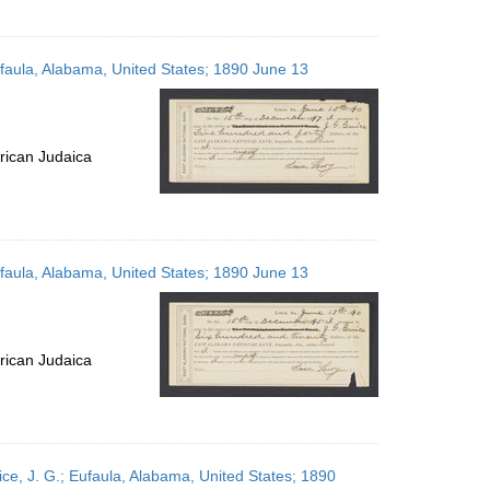
ufaula, Alabama, United States; 1890 June 13
rican Judaica
ufaula, Alabama, United States; 1890 June 13
rican Judaica
ce, J. G.; Eufaula, Alabama, United States; 1890