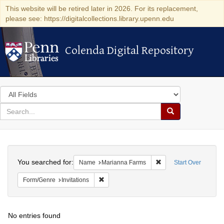
This website will be retired later in 2026. For its replacement,
please see: https://digitalcollections.library.upenn.edu
Colenda Digital Repository
Colenda Digital Repository
Search
in
for
search
Search
for
Colenda
Search
Digital
You searched for:
Remove constraint Na
Name
Marianna Farms
Start Over
Repository
Remove constraint Form/Genre: Invitations
Form/Genre
Invitations
No entries found