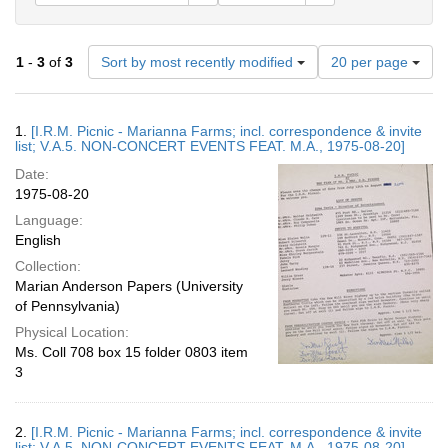
Number
1
-
3
of
3
Sort by most recently modified
20 per page
of
results
to
Search
1.
[I.R.M. Picnic - Marianna Farms; incl. correspondence & invite
display
Results
list; V.A.5. NON-CONCERT EVENTS FEAT. M.A., 1975-08-20]
per
Date:
page
1975-08-20
Language:
English
Collection:
Marian Anderson Papers (University
of Pennsylvania)
Physical Location:
Ms. Coll 708 box 15 folder 0803 item
3
2.
[I.R.M. Picnic - Marianna Farms; incl. correspondence & invite
list; V.A.5. NON-CONCERT EVENTS FEAT. M.A., 1975-08-20]