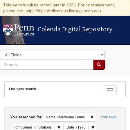
This website will be retired later in 2026. For its replacement,
please see: https://digitalcollections.library.upenn.edu
Colenda Digital Repository
Colenda Digital Repository
Search
in
for
search
Search
for
Colenda
Limit your search
Digital
Toggle fac
Repository
Search
You searched for:
Remove constraint Na
Name
Marianna Farms
Start Over
Remove constraint Form/Genre: invitations
Remove constraint Da
Form/Genre
invitations
Date
1975