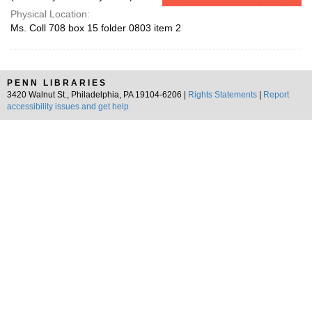
Physical Location:
Ms. Coll 708 box 15 folder 0803 item 2
PENN LIBRARIES
3420 Walnut St., Philadelphia, PA 19104-6206 |
Rights Statements
|
Report
accessibility issues and get help