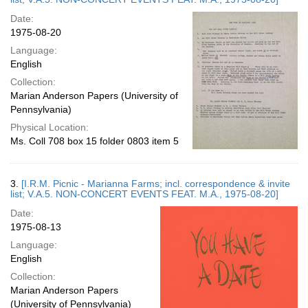
Date:
1975-08-20
Language:
English
Collection:
Marian Anderson Papers (University of
Pennsylvania)
Physical Location:
Ms. Coll 708 box 15 folder 0803 item 5
3.
[I.R.M. Picnic - Marianna Farms; incl. correspondence & invite
list; V.A.5. NON-CONCERT EVENTS FEAT. M.A., 1975-08-20]
Date:
1975-08-13
Language:
English
Collection:
Marian Anderson Papers
(University of Pennsylvania)