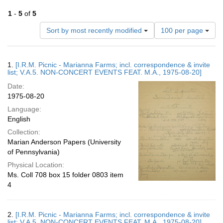
1
-
5
of
5
Number
Sort by most recently modified
100 per page
of
results
to
Search
1.
[I.R.M. Picnic - Marianna Farms; incl. correspondence & invite
display
Results
list; V.A.5. NON-CONCERT EVENTS FEAT. M.A., 1975-08-20]
per
Date:
page
1975-08-20
Language:
English
Collection:
Marian Anderson Papers (University
of Pennsylvania)
Physical Location:
Ms. Coll 708 box 15 folder 0803 item
4
2.
[I.R.M. Picnic - Marianna Farms; incl. correspondence & invite
list; V.A.5. NON-CONCERT EVENTS FEAT. M.A., 1975-08-20]