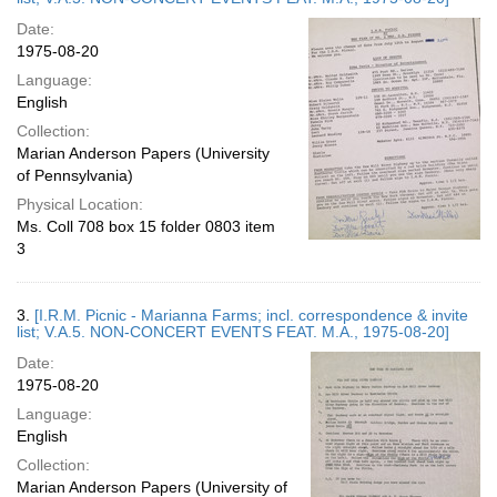
Date:
1975-08-20
Language:
English
Collection:
Marian Anderson Papers (University
of Pennsylvania)
Physical Location:
Ms. Coll 708 box 15 folder 0803 item
3
3.
[I.R.M. Picnic - Marianna Farms; incl. correspondence & invite
list; V.A.5. NON-CONCERT EVENTS FEAT. M.A., 1975-08-20]
Date:
1975-08-20
Language:
English
Collection:
Marian Anderson Papers (University of