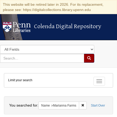
This website will be retired later in 2026. For its replacement,
please see: https://digitalcollections.library.upenn.edu
Colenda Digital Repository
Colenda Digital Repository
Search
in
for
search
Search
for
Colenda
Limit your search
Digital
Toggle fac
Repository
Search
You searched for:
Remove constraint Na
Name
Marianna Farms
Start Over