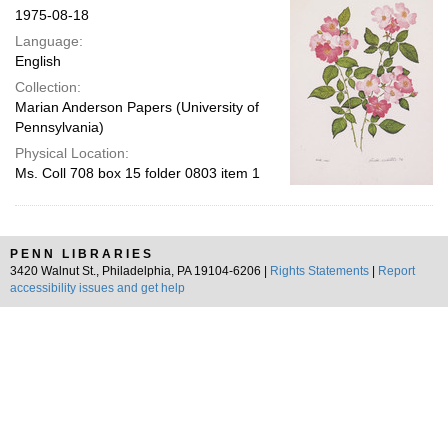
1975-08-18
Language:
English
Collection:
Marian Anderson Papers (University of
Pennsylvania)
Physical Location:
Ms. Coll 708 box 15 folder 0803 item 1
PENN LIBRARIES
3420 Walnut St., Philadelphia, PA 19104-6206 |
Rights Statements
|
Report
accessibility issues and get help