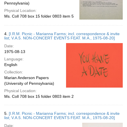
Pennsylvania)
Physical Location:
Ms. Coll 708 box 15 folder 0803 item 5
4.
[I.R.M. Picnic - Marianna Farms; incl. correspondence & invite
list; V.A.5. NON-CONCERT EVENTS FEAT. M.A., 1975-08-20]
Date:
1975-08-13
Language:
English
Collection:
Marian Anderson Papers
(University of Pennsylvania)
Physical Location:
Ms. Coll 708 box 15 folder 0803 item 2
5.
[I.R.M. Picnic - Marianna Farms; incl. correspondence & invite
list; V.A.5. NON-CONCERT EVENTS FEAT. M.A., 1975-08-20]
Date: