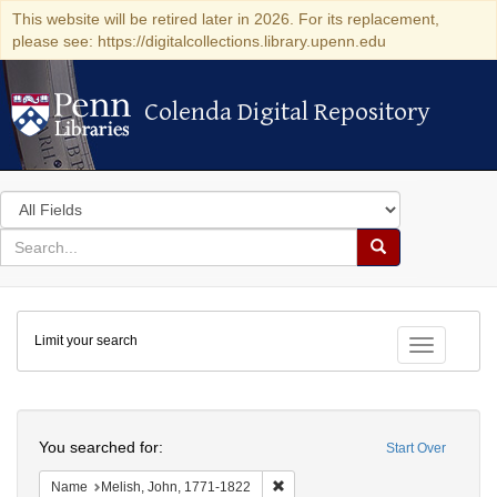
This website will be retired later in 2026. For its replacement,
please see: https://digitalcollections.library.upenn.edu
Colenda Digital Repository
Colenda Digital Repository
Search
in
for
search
Search
for
Colenda
Limit your search
Digital
Toggle fac
Repository
Search
You searched for:
Start Over
Remove constraint Name: Melish, 
Name
Melish, John, 1771-1822