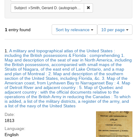
Remove constraint Subject: S
Subject
Smith, Gerard D. (autograph, 6th infantry regiment) (Kaplan Collection copy)
Number
1
entry found
Sort by relevance
10 per page
of
results
to
Search
1.
A military and topographical atlas of the United States :
display
Results
including the British possessions & Florida : comprehending 1.
per
Map and description of the seat of war in North America, including
page
the British possessions, accompanied with small maps of the
Straits of Niagara, of the east end of Lake Ontario, and a map
and plan of Montreal : 2. Map and description of the southern
section of the United States, including Florida, &c. 3. Map of the
American coast, from Lynhaven Bay to Narraganset Bay : 4. Map
of Detroit River and adjacent country : 5. Map of Quebec and
adjacent country : with the official documents relative to the
operations of the British Army in reducing the Canadas : To which
is added, a list of the military districts, a register of the army, and
a list of the navy of the United States
Date:
1813
Language:
English