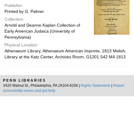
Publisher:
Printed by G. Palmer
Collection:
Arnold and Deanne Kaplan Collection of
Early American Judaica (University of
Pennsylvania)
Physical Location:
Athenaeum Library, Athenaeum American Imprints, 1813 Melish;
Library at the Katz Center, Archives Room, G1201.S42 M4 1813
PENN LIBRARIES
3420 Walnut St., Philadelphia, PA 19104-6206 |
Rights Statements
|
Report
accessibility issues and get help