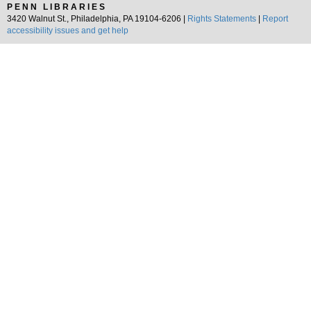
PENN LIBRARIES
3420 Walnut St., Philadelphia, PA 19104-6206 |
Rights Statements
|
Report
accessibility issues and get help