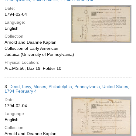
Date:
1794-02-04
Language:
English
Collection:
Arnold and Deanne Kaplan
Collection of Early American
Judaica (University of Pennsylvania)
Physical Location:
Arc.MS.56, Box 19, Folder 10
3.
Deed; Levy, Moses; Philadelphia, Pennsylvania, United States;
1794 February 4
Date:
1794-02-04
Language:
English
Collection:
Arnold and Deanne Kaplan