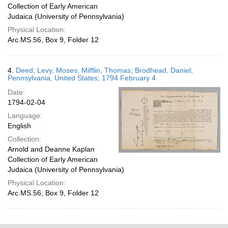
Collection of Early American
Judaica (University of Pennsylvania)
Physical Location:
Arc.MS.56, Box 9, Folder 12
4.
Deed; Levy, Moses; Mifflin, Thomas; Brodhead, Daniel;
Pennsylvania, United States; 1794 February 4
Date:
1794-02-04
Language:
English
Collection:
Arnold and Deanne Kaplan
Collection of Early American
Judaica (University of Pennsylvania)
Physical Location:
Arc.MS.56, Box 9, Folder 12