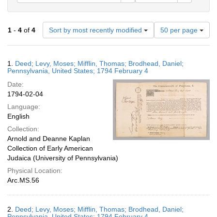
Number
1
-
4
of
4
Sort by most recently modified
50 per page
of
results
to
Search
1.
Deed; Levy, Moses; Mifflin, Thomas; Brodhead, Daniel;
display
Results
Pennsylvania, United States; 1794 February 4
per
Date:
page
1794-02-04
Language:
English
Collection:
Arnold and Deanne Kaplan
Collection of Early American
Judaica (University of Pennsylvania)
Physical Location:
Arc.MS.56
2.
Deed; Levy, Moses; Mifflin, Thomas; Brodhead, Daniel;
Pennsylvania, United States; 1794 February 4