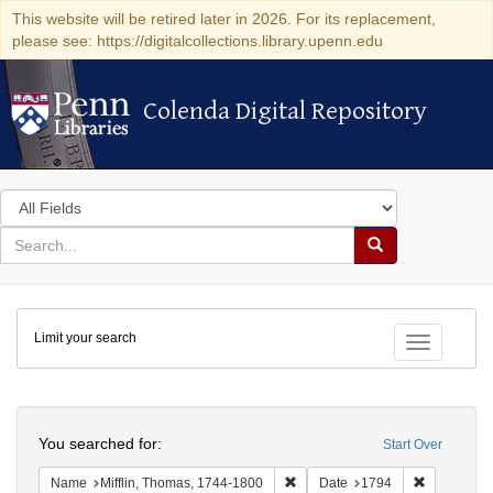
This website will be retired later in 2026. For its replacement,
please see: https://digitalcollections.library.upenn.edu
Colenda Digital Repository
Colenda Digital Repository
Search
in
for
search
Search
for
Colenda
Limit your search
Digital
Toggle fac
Repository
Search
You searched for:
Start Over
Remove constraint Name: Miffli
Remove con
Name
Mifflin, Thomas, 1744-1800
Date
1794