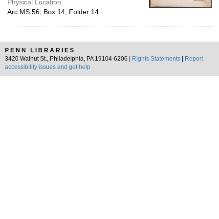
Physical Location:
Arc.MS.56, Box 14, Folder 14
PENN LIBRARIES
3420 Walnut St., Philadelphia, PA 19104-6206 |
Rights Statements
|
Report
accessibility issues and get help