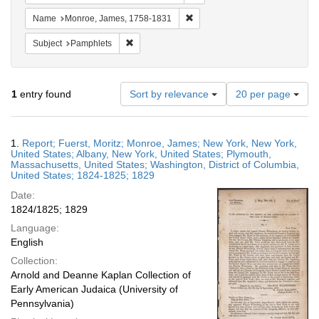
Remove constraint Name: Monr
Name
Monroe, James, 1758-1831
Remove constraint Subject: Pamphlets
Subject
Pamphlets
Number
1
entry found
Sort by relevance
20 per page
of
results
to
Search
1.
Report; Fuerst, Moritz; Monroe, James; New York, New York,
display
Results
United States; Albany, New York, United States; Plymouth,
per
Massachusetts, United States; Washington, District of Columbia,
page
United States; 1824-1825; 1829
Date:
1824/1825; 1829
Language:
English
Collection:
Arnold and Deanne Kaplan Collection of
Early American Judaica (University of
Pennsylvania)