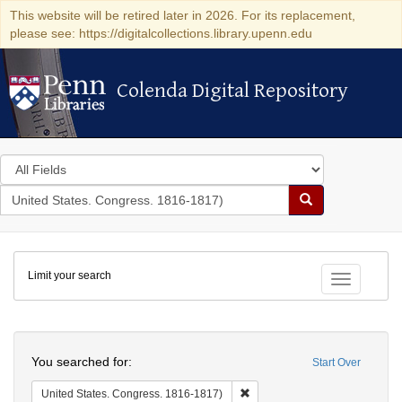
This website will be retired later in 2026. For its replacement,
please see: https://digitalcollections.library.upenn.edu
Colenda Digital Repository
Colenda Digital Repository
Search
in
for
search
Search
for
Colenda
Limit your search
Digital
Toggle fac
Repository
Search
You searched for:
Start Over
Remove constraint United Stat
United States. Congress. 1816-1817)