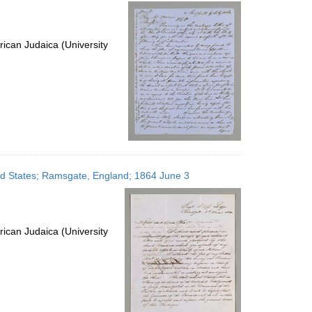
per
page
ican Judaica (University
ted States; Ramsgate, England; 1864 June 3
ican Judaica (University