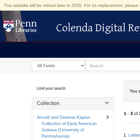
This website will be retired later in 2026. For its replacement, please 
Colenda Digital Re
Colenda Digital Repository
Search
for
search
in
for
Colenda
Searc
Limit your search
Digital
You s
Repository
Collection
1
-
3
of
Arnold and Deanne Kaplan
3
Collection of Early American
Judaica (University of
Searc
1.
Lette
Pennsylvania)
Resul