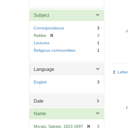
Subject
Correspondence
3
P
[
Rabbis
3
r
Lectures
1
e
Religious communtities
1
m
o
v
Language
e
2.
Lette
]
English
3
Date
P
Name
[
Morais, Sabato, 1823-1897
3