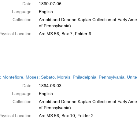
Date:
1860-07-06
Language:
English
Collection:
Arnold and Deanne Kaplan Collection of Early Amer
of Pennsylvania)
hysical Location:
Arc.MS.56, Box 7, Folder 6
r; Montefiore, Moses; Sabato, Morais; Philadelphia, Pennsylvania, Uni
Date:
1864-06-03
Language:
English
Collection:
Arnold and Deanne Kaplan Collection of Early Amer
of Pennsylvania)
hysical Location:
Arc.MS.56, Box 10, Folder 2