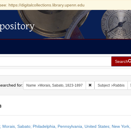
see: https://digitalcollections.library.upenn.edu
pository
Search
h
earched for:
Remove constraint Name
Name
Morais, Sabato, 1823-1897
Subject
Rabbis
3
h
r; Morais, Sabato; Philadelphia, Pennsylvania, United States; New York,
ts