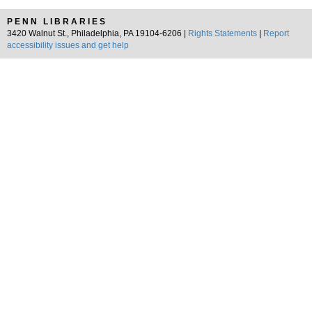
PENN LIBRARIES
3420 Walnut St., Philadelphia, PA 19104-6206 |
Rights Statements
|
Report
accessibility issues and get help