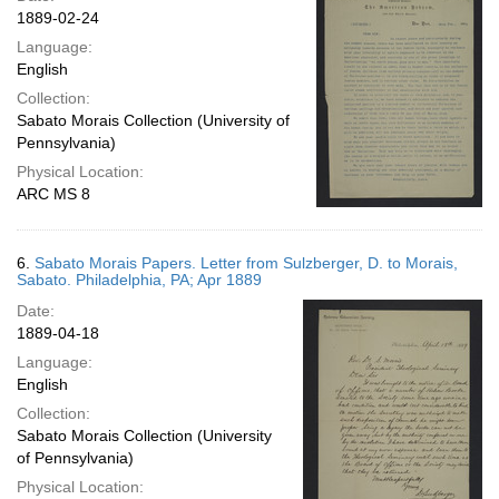
1889-02-24
Language:
English
Collection:
Sabato Morais Collection (University of
Pennsylvania)
Physical Location:
ARC MS 8
6.
Sabato Morais Papers. Letter from Sulzberger, D. to Morais,
Sabato. Philadelphia, PA; Apr 1889
Date:
1889-04-18
Language:
English
Collection:
Sabato Morais Collection (University
of Pennsylvania)
Physical Location: