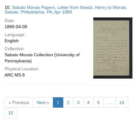
10.
Sabato Morais Papers. Letter from Iliowizi, Henry to Morais,
Sabato. Philadelphia, PA; Apr 1889
Date:
1889-04-08
Language:
English
Collection:
Sabato Morais Collection (University of
Pennsylvania)
Physical Location:
ARC MS 8
« Previous
Next »
1
2
3
4
5
…
14
15