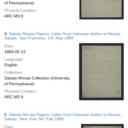
of Pennsylvania)
Physical Location:
ARC MS 8
4.
Sabato Morais Papers. Letter from Unknown Author to Morais,
Sabato. San Francisco, CA; May 1889
Date:
1889-05-13
Language:
English
Collection:
Sabato Morais Collection (University
of Pennsylvania)
Physical Location:
ARC MS 8
5.
Sabato Morais Papers. Letter from Unknown Author to Morais,
Sabato. New York, NY; Feb 1889
Date: