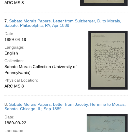
ARC MS 8
7.
Sabato Morais Papers. Letter from Sulzberger, D. to Morais,
Sabato. Philadelphia, PA; Apr 1889
Date:
1889-04-19
Language:
English
Collection:
Sabato Morais Collection (University of
Pennsylvania)
Physical Location:
ARC MS 8
8.
Sabato Morais Papers. Letter from Jacoby, Hermine to Morais,
Sabato. Chicago, IL; Sep 1889
Date:
1889-09-22
Language: