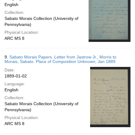
English
Collection:
Sabato Morais Collection (University of
Pennsylvania)
Physical Location:
ARC MS 8
9.
Sabato Morais Papers. Letter from Jastrow Jr., Morris to
Morais, Sabato. Place of Composition Unknown; Jan 1889
Date:
1889-01-02
Language:
English
Collection:
Sabato Morais Collection (University of
Pennsylvania)
Physical Location:
ARC MS 8