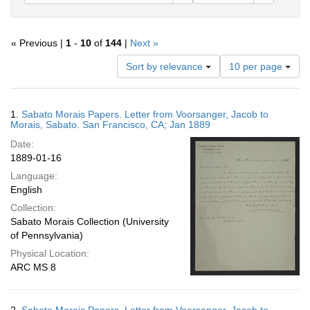
« Previous |
1
-
10
of
144
|
Next »
Number
Sort by relevance
10 per page
of
results
to
Search
1.
Sabato Morais Papers. Letter from Voorsanger, Jacob to
display
Results
Morais, Sabato. San Francisco, CA; Jan 1889
per
Date:
page
1889-01-16
Language:
English
Collection:
Sabato Morais Collection (University
of Pennsylvania)
Physical Location:
ARC MS 8