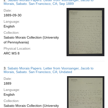
2.
Sabato Morais Papers. Letter from Voorsanger, Jacob to
Morais, Sabato. San Francisco, CA; Sep 1889
Date:
1889-09-30
Language:
English
Collection:
Sabato Morais Collection (University
of Pennsylvania)
Physical Location:
ARC MS 8
3.
Sabato Morais Papers. Letter from Voorsanger, Jacob to
Morais, Sabato. San Francisco, CA; Undated
Date:
1889
Language:
English
Collection:
Sabato Morais Collection (University