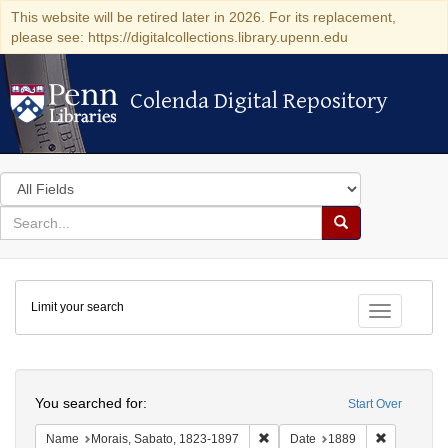
This website will be retired later in 2026. For its replacement,
please see: https://digitalcollections.library.upenn.edu
Colenda Digital Repository
Colenda Digital Repository
Search
in
for
search
Search
for
Colenda
Limit your search
Digital
Toggle fac
Repository
Search
You searched for:
Start Over
Remove constraint Name: Morais
Remove con
Name
Morais, Sabato, 1823-1897
Date
1889