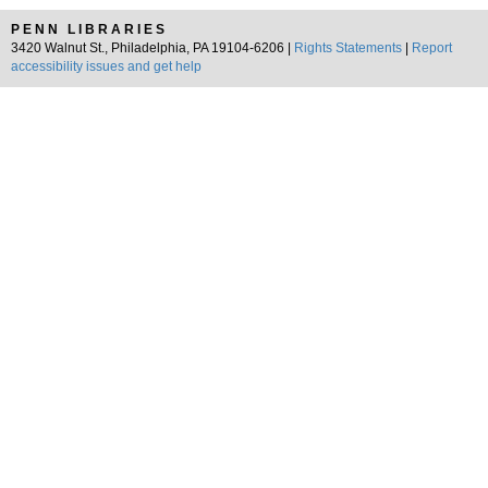
PENN LIBRARIES
3420 Walnut St., Philadelphia, PA 19104-6206 |
Rights Statements
|
Report
accessibility issues and get help