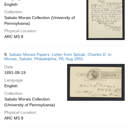
English
Collection:
Sabato Morais Collection (University of
Pennsylvania)
Physical Location:
ARC MS 8
9.
Sabato Morais Papers. Letter from Spivak, Charles D. to
Morais, Sabato. Philadelphia, PA; Aug 1891
Date:
1891-08-19
Language:
English
Collection:
Sabato Morais Collection
(University of Pennsylvania)
Physical Location:
ARC MS 8