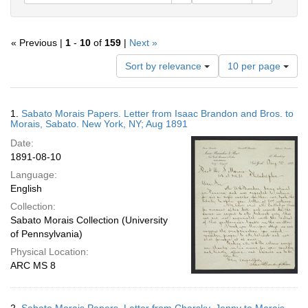
« Previous |
1
-
10
of
159
|
Next »
Number
Sort by relevance
10 per page
of
results
to
Search
1.
Sabato Morais Papers. Letter from Isaac Brandon and Bros. to
display
Results
Morais, Sabato. New York, NY; Aug 1891
per
Date:
page
1891-08-10
Language:
English
Collection:
Sabato Morais Collection (University
of Pennsylvania)
Physical Location:
ARC MS 8