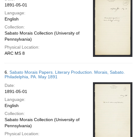
1891-05-01
Language:
English
Collection:
Sabato Morais Collection (University of
Pennsylvania)
Physical Location:
ARC MS 8
6.
Sabato Morais Papers. Literary Production. Morais, Sabato.
Philadelphia, PA. May 1891
Date:
1891-05-01
Language:
English
Collection:
Sabato Morais Collection (University of
Pennsylvania)
Physical Location: