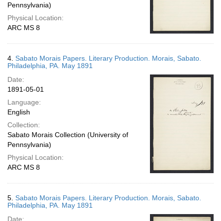
Pennsylvania)
Physical Location:
ARC MS 8
4.
Sabato Morais Papers. Literary Production. Morais, Sabato.
Philadelphia, PA. May 1891
Date:
1891-05-01
Language:
English
Collection:
Sabato Morais Collection (University of
Pennsylvania)
Physical Location:
ARC MS 8
5.
Sabato Morais Papers. Literary Production. Morais, Sabato.
Philadelphia, PA. May 1891
Date: