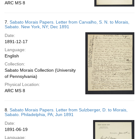
ARC MS 8
7.
Sabato Morais Papers. Letter from Carvalho, S. N. to Morais,
Sabato. New York, NY; Dec 1891
Date:
1891-12-17
Language:
English
Collection:
Sabato Morais Collection (University
of Pennsylvania)
Physical Location:
ARC MS 8
8.
Sabato Morais Papers. Letter from Sulzberger, D. to Morais,
Sabato. Philadelphia, PA; Jun 1891
Date:
1891-06-19
Language: