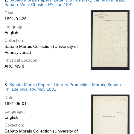
2.
Sabato Morais Papers. Letter from Charsky, Jenny to Morais,
Sabato. West Chester, PA; Jan 1891
Date:
1891-01-26
Language:
English
Collection:
Sabato Morais Collection (University of
Pennsylvania)
Physical Location:
ARC MS 8
3.
Sabato Morais Papers. Literary Production. Morais, Sabato.
Philadelphia, PA. May 1891
Date:
1891-05-01
Language:
English
Collection:
Sabato Morais Collection (University of