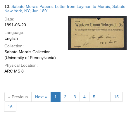
10.
Sabato Morais Papers. Letter from Layman to Morais, Sabato.
New York, NY; Jun 1891
Date:
1891-06-20
Language:
English
Collection:
Sabato Morais Collection
(University of Pennsylvania)
Physical Location:
ARC MS 8
« Previous
Next »
1
2
3
4
5
…
15
16