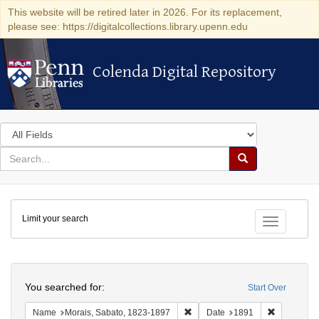
This website will be retired later in 2026. For its replacement,
please see: https://digitalcollections.library.upenn.edu
Colenda Digital Repository
Colenda Digital Repository
Search
in
for
search
Search
for
Colenda
Limit your search
Digital
Toggle fac
Repository
Search
You searched for:
Start Over
Remove constraint Name: Morais
Remove con
Name
Morais, Sabato, 1823-1897
Date
1891