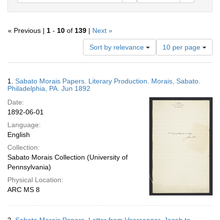
« Previous |
1
-
10
of
139
|
Next »
Number
Sort by relevance
10 per page
of
results
to
Search
1.
Sabato Morais Papers. Literary Production. Morais, Sabato.
display
Results
Philadelphia, PA. Jun 1892
per
Date:
page
1892-06-01
Language:
English
Collection:
Sabato Morais Collection (University of
Pennsylvania)
Physical Location:
ARC MS 8