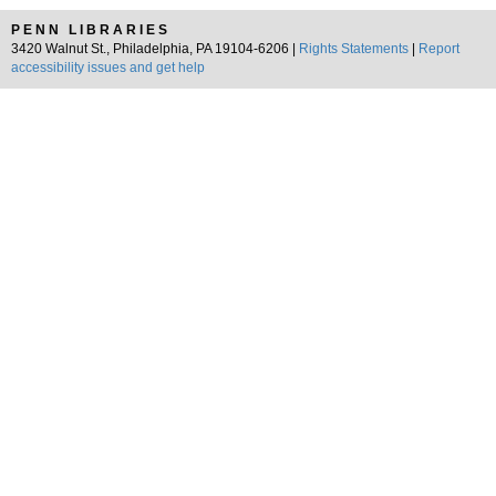
PENN LIBRARIES
3420 Walnut St., Philadelphia, PA 19104-6206 |
Rights Statements
|
Report
accessibility issues and get help