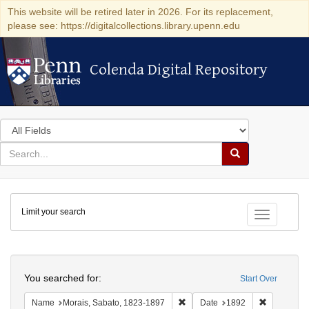
This website will be retired later in 2026. For its replacement,
please see: https://digitalcollections.library.upenn.edu
Colenda Digital Repository
Colenda Digital Repository
Search
in
for
search
Search
for
Colenda
Limit your search
Digital
Toggle fac
Repository
Search
You searched for:
Start Over
Remove constraint Name: Morais
Remove con
Name
Morais, Sabato, 1823-1897
Date
1892