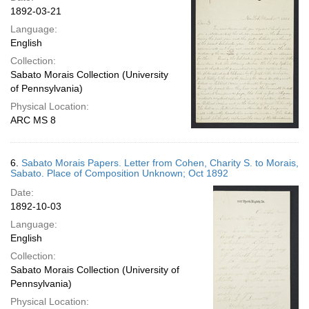
1892-03-21
Language:
English
Collection:
Sabato Morais Collection (University
of Pennsylvania)
Physical Location:
ARC MS 8
6.
Sabato Morais Papers. Letter from Cohen, Charity S. to Morais,
Sabato. Place of Composition Unknown; Oct 1892
Date:
1892-10-03
Language:
English
Collection:
Sabato Morais Collection (University of
Pennsylvania)
Physical Location: