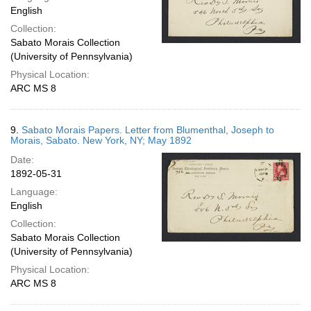
English
Collection:
Sabato Morais Collection
(University of Pennsylvania)
Physical Location:
ARC MS 8
9.
Sabato Morais Papers. Letter from Blumenthal, Joseph to
Morais, Sabato. New York, NY; May 1892
Date:
1892-05-31
Language:
English
Collection:
Sabato Morais Collection
(University of Pennsylvania)
Physical Location:
ARC MS 8