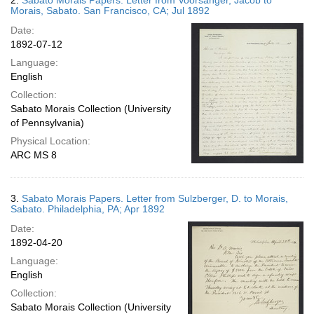
2.
Sabato Morais Papers. Letter from Voorsanger, Jacob to
Morais, Sabato. San Francisco, CA; Jul 1892
Date:
1892-07-12
Language:
English
Collection:
Sabato Morais Collection (University
of Pennsylvania)
Physical Location:
ARC MS 8
3.
Sabato Morais Papers. Letter from Sulzberger, D. to Morais,
Sabato. Philadelphia, PA; Apr 1892
Date:
1892-04-20
Language:
English
Collection:
Sabato Morais Collection (University