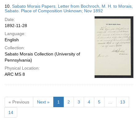
10.
Sabato Morais Papers. Letter from Bochroch, M. H. to Morais,
Sabato. Place of Composition Unknown; Nov 1892
Date:
1892-11-28
Language:
English
Collection:
Sabato Morais Collection (University of
Pennsylvania)
Physical Location:
ARC MS 8
« Previous
Next »
1
2
3
4
5
…
13
14