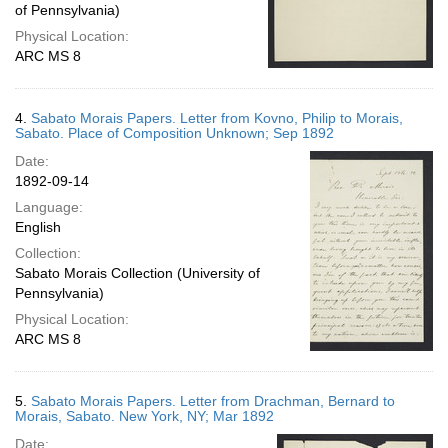
of Pennsylvania)
Physical Location:
ARC MS 8
4.
Sabato Morais Papers. Letter from Kovno, Philip to Morais,
Sabato. Place of Composition Unknown; Sep 1892
Date:
1892-09-14
Language:
English
Collection:
Sabato Morais Collection (University of
Pennsylvania)
Physical Location:
ARC MS 8
5.
Sabato Morais Papers. Letter from Drachman, Bernard to
Morais, Sabato. New York, NY; Mar 1892
Date: