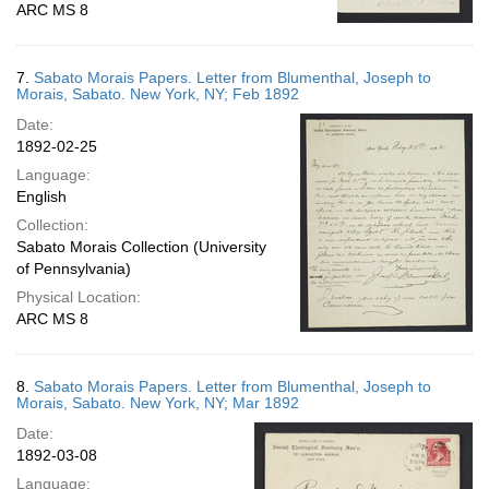
ARC MS 8
7.
Sabato Morais Papers. Letter from Blumenthal, Joseph to
Morais, Sabato. New York, NY; Feb 1892
Date:
1892-02-25
Language:
English
Collection:
Sabato Morais Collection (University
of Pennsylvania)
Physical Location:
ARC MS 8
8.
Sabato Morais Papers. Letter from Blumenthal, Joseph to
Morais, Sabato. New York, NY; Mar 1892
Date:
1892-03-08
Language: