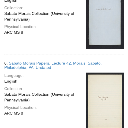
English
Collection:
Sabato Morais Collection (University of
Pennsylvania)
Physical Location:
ARC MS 8
6.
Sabato Morais Papers. Lecture 42. Morais, Sabato.
Philadelphia, PA. Undated
Language:
English
Collection:
Sabato Morais Collection (University of
Pennsylvania)
Physical Location:
ARC MS 8