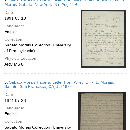
2.
Sabato Morais Papers. Letter from Isaac Brandon and Bros. to
Morais, Sabato. New York, NY; Aug 1891
Date:
1891-08-10
Language:
English
Collection:
Sabato Morais Collection (University
of Pennsylvania)
Physical Location:
ARC MS 8
3.
Sabato Morais Papers. Letter from Wiley, S. R. to Morais,
Sabato. San Francisco, CA; Jul 1874
Date:
1874-07-23
Language:
English
Collection:
Sabato Morais Collection (University