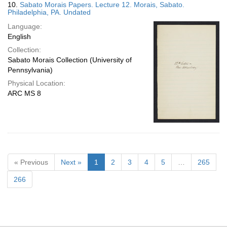
10.
Sabato Morais Papers. Lecture 12. Morais, Sabato.
Philadelphia, PA. Undated
Language:
English
Collection:
Sabato Morais Collection (University of
Pennsylvania)
Physical Location:
ARC MS 8
« Previous
Next »
1
2
3
4
5
…
265
266