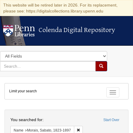
This website will be retired later in 2026. For its replacement,
please see: https://digitalcollections.library.upenn.edu
Colenda Digital Repository
Colenda Digital Repository
Search
in
for
search
Search
for
Colenda
Limit your search
Digital
Toggle fac
Repository
Search
You searched for:
Start Over
Remove constraint Name: Morais
Name
Morais, Sabato, 1823-1897