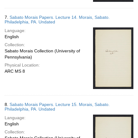
7.
Sabato Morais Papers. Lecture 14. Morais, Sabato.
Philadelphia, PA. Undated
Language:
English
Collection:
Sabato Morais Collection (University of
Pennsylvania)
Physical Location:
ARC MS 8
8.
Sabato Morais Papers. Lecture 15. Morais, Sabato.
Philadelphia, PA. Undated
Language:
English
Collection: