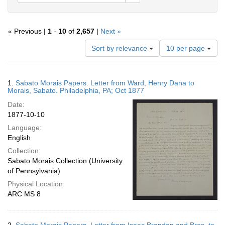
« Previous |
1
-
10
of
2,657
|
Next »
Number
Sort by relevance
10 per page
of
results
to
Search
1.
Sabato Morais Papers. Letter from Ward, Henry Dana to
display
Results
Morais, Sabato. Philadelphia, PA; Oct 1877
per
Date:
page
1877-10-10
Language:
English
Collection:
Sabato Morais Collection (University
of Pennsylvania)
Physical Location:
ARC MS 8