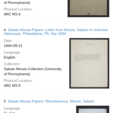
of Pennsylvania)
Physical Location:
ARC MS 8
4.
Sabato Morais Papers. Letter from Morais, Sabato to Unknown
Addressee. Philadelphia, PA; Sep 1894
Date:
1894-09-21
Language:
English
Collection:
Sabato Morais Collection (University
of Pennsylvania)
Physical Location:
ARC MS 8
5.
Sabato Morais Papers. Miscellaneous. Morais, Sabato.
Language: