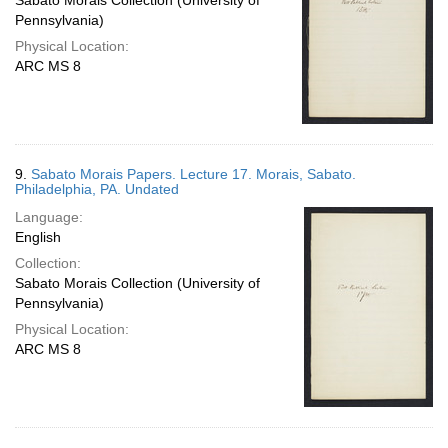
Sabato Morais Collection (University of
Pennsylvania)
Physical Location:
ARC MS 8
9.
Sabato Morais Papers. Lecture 17. Morais, Sabato.
Philadelphia, PA. Undated
Language:
English
Collection:
Sabato Morais Collection (University of
Pennsylvania)
Physical Location:
ARC MS 8