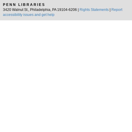
PENN LIBRARIES
3420 Walnut St., Philadelphia, PA 19104-6206 |
Rights Statements
|
Report
accessibility issues and get help