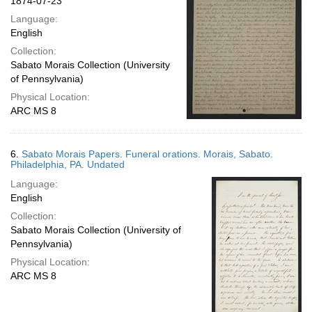
1874-07-23
Language:
English
Collection:
Sabato Morais Collection (University
of Pennsylvania)
Physical Location:
ARC MS 8
6.
Sabato Morais Papers. Funeral orations. Morais, Sabato.
Philadelphia, PA. Undated
Language:
English
Collection:
Sabato Morais Collection (University of
Pennsylvania)
Physical Location:
ARC MS 8