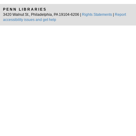
PENN LIBRARIES
3420 Walnut St., Philadelphia, PA 19104-6206 |
Rights Statements
|
Report
accessibility issues and get help