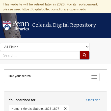
This website will be retired later in 2026. For its replacement,
please see: https://digitalcollections.library.upenn.edu
Colenda Digital Repository
Colenda Digital Repository
Search
in
for
search
Search
for
Colenda
Limit your search
Digital
Toggle fac
Repository
Search
You searched for:
Start Over
Remove constraint Name: Morais
Name
Morais, Sabato, 1823-1897