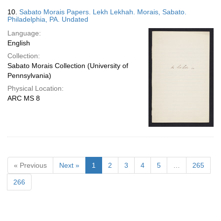
10.
Sabato Morais Papers. Lekh Lekhah. Morais, Sabato.
Philadelphia, PA. Undated
Language:
English
Collection:
Sabato Morais Collection (University of
Pennsylvania)
Physical Location:
ARC MS 8
« Previous
Next »
1
2
3
4
5
…
265
266