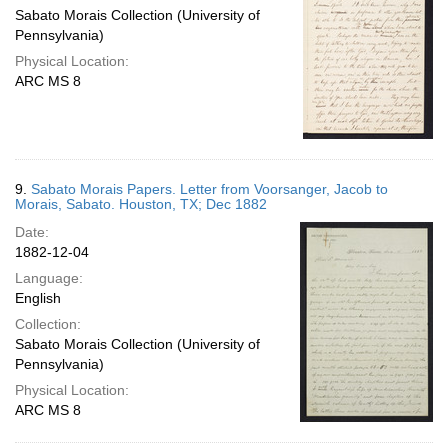
Sabato Morais Collection (University of
Pennsylvania)
Physical Location:
ARC MS 8
9.
Sabato Morais Papers. Letter from Voorsanger, Jacob to
Morais, Sabato. Houston, TX; Dec 1882
Date:
1882-12-04
Language:
English
Collection:
Sabato Morais Collection (University of
Pennsylvania)
Physical Location:
ARC MS 8