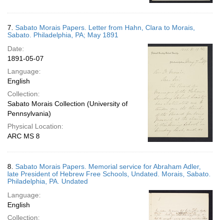
7.
Sabato Morais Papers. Letter from Hahn, Clara to Morais,
Sabato. Philadelphia, PA; May 1891
Date:
1891-05-07
Language:
English
Collection:
Sabato Morais Collection (University of
Pennsylvania)
Physical Location:
ARC MS 8
8.
Sabato Morais Papers. Memorial service for Abraham Adler,
late President of Hebrew Free Schools, Undated. Morais, Sabato.
Philadelphia, PA. Undated
Language:
English
Collection: