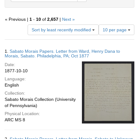
« Previous |
1
-
10
of
2,657
|
Next »
Number
Sort by least recently modified
10 per page
of
results
to
Search
1.
Sabato Morais Papers. Letter from Ward, Henry Dana to
display
Results
Morais, Sabato. Philadelphia, PA; Oct 1877
per
Date:
page
1877-10-10
Language:
English
Collection:
Sabato Morais Collection (University
of Pennsylvania)
Physical Location:
ARC MS 8