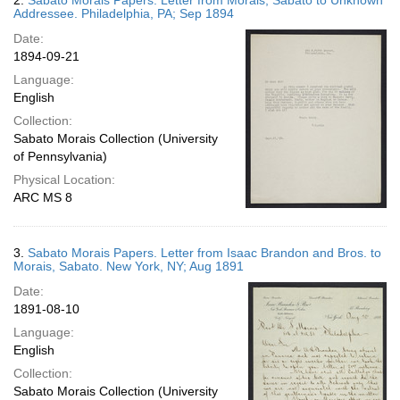
2.
Sabato Morais Papers. Letter from Morais, Sabato to Unknown
Addressee. Philadelphia, PA; Sep 1894
Date:
1894-09-21
Language:
English
Collection:
Sabato Morais Collection (University
of Pennsylvania)
Physical Location:
ARC MS 8
3.
Sabato Morais Papers. Letter from Isaac Brandon and Bros. to
Morais, Sabato. New York, NY; Aug 1891
Date:
1891-08-10
Language:
English
Collection:
Sabato Morais Collection (University