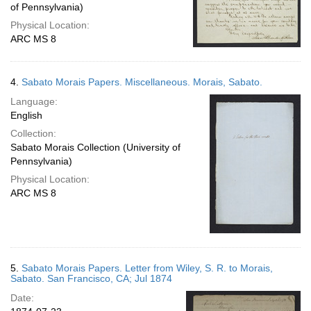
of Pennsylvania)
Physical Location:
ARC MS 8
4.
Sabato Morais Papers. Miscellaneous. Morais, Sabato.
Language:
English
Collection:
Sabato Morais Collection (University of
Pennsylvania)
Physical Location:
ARC MS 8
5.
Sabato Morais Papers. Letter from Wiley, S. R. to Morais,
Sabato. San Francisco, CA; Jul 1874
Date: