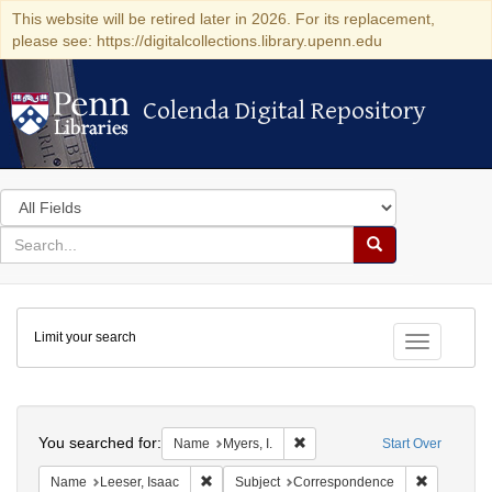
This website will be retired later in 2026. For its replacement,
please see: https://digitalcollections.library.upenn.edu
Colenda Digital Repository
Colenda Digital Repository
Search
in
for
search
Search
for
Colenda
Limit your search
Digital
Toggle fac
Repository
Search
You searched for:
Remove constraint Name: Myers
Name
Myers, I.
Start Over
Remove constraint Name: Leeser, Isaac
Remove co
Name
Leeser, Isaac
Subject
Correspondence