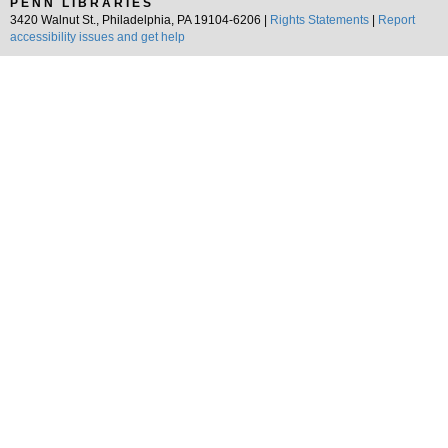
PENN LIBRARIES
3420 Walnut St., Philadelphia, PA 19104-6206 |
Rights Statements
|
Report
accessibility issues and get help