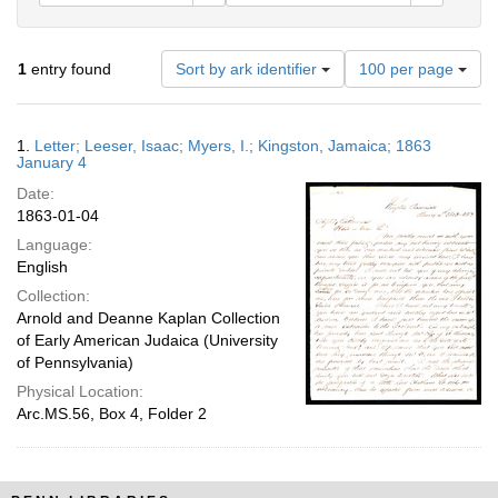
Number
1
entry found
Sort by ark identifier
100 per page
of
results
to
Search
1.
Letter; Leeser, Isaac; Myers, I.; Kingston, Jamaica; 1863
display
Results
January 4
per
Date:
page
1863-01-04
Language:
English
Collection:
Arnold and Deanne Kaplan Collection
of Early American Judaica (University
of Pennsylvania)
Physical Location:
Arc.MS.56, Box 4, Folder 2