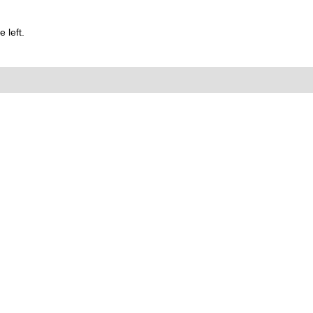
 left.