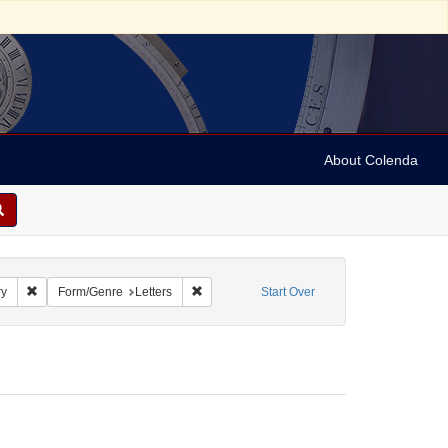
About Colenda
e: Myers, Mordecai, 1776-1871
Remove constraint Name: Dayo, Henry
Remove constraint Form/Genre: Letters
ry
Form/Genre
Letters
Start Over