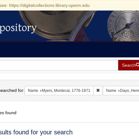
see: https://digitalcollections.library.upenn.edu
pository
Search
h
earched for:
Remove constraint Nam
Name
Myers, Mordecai, 1776-1871
Name
Dayo, Hen
es found
h
sults found for your search
ts