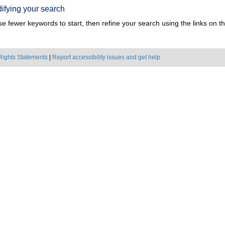
ifying your search
e fewer keywords to start, then refine your search using the links on the
Rights Statements
|
Report accessibility issues and get help