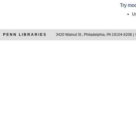
Try mod
Us
PENN LIBRARIES
3420 Walnut St., Philadelphia, PA 19104-6206 |