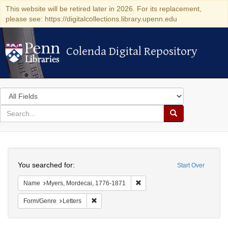
This website will be retired later in 2026. For its replacement,
please see: https://digitalcollections.library.upenn.edu
Colenda Digital Repository
Colenda Digital Repository
Search
in
for
search
Search
for
Colenda
Search
Digital
You searched for:
Start Over
Repository
Remove constraint Name: Myer
Name
Myers, Mordecai, 1776-1871
Remove constraint Form/Genre: Letters
Form/Genre
Letters