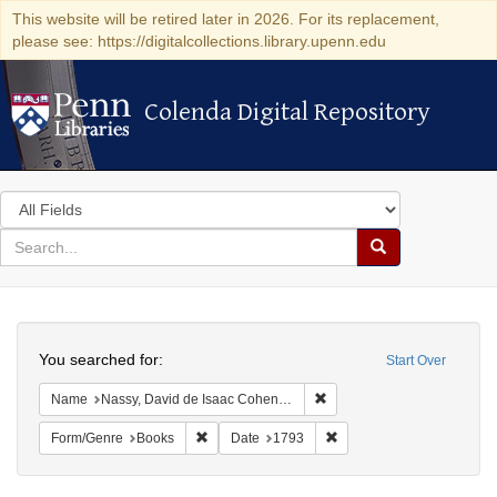
This website will be retired later in 2026. For its replacement,
please see: https://digitalcollections.library.upenn.edu
Colenda Digital Repository
Colenda Digital Repository
Search
in
for
search
Search
for
Colenda
Search
Digital
You searched for:
Start Over
Repository
Remove constraint Name: N
Name
Nassy, David de Isaac Cohen, 1747-1806
Remove constraint Form/Genre: Books
Remove constraint Date: 
Form/Genre
Books
Date
1793