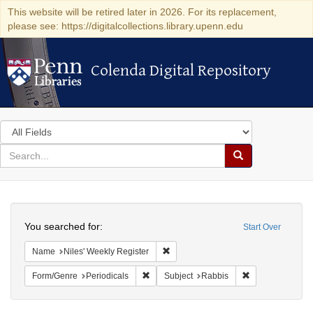
This website will be retired later in 2026. For its replacement,
please see: https://digitalcollections.library.upenn.edu
Colenda Digital Repository
Colenda Digital Repository
Search
in
for
search
Search
for
Colenda
Search
Digital
You searched for:
Start Over
Repository
Remove constraint Name: Niles' Week
Name
Niles' Weekly Register
Remove constraint Form/Genre: Periodical
Remove constrai
Form/Genre
Periodicals
Subject
Rabbis