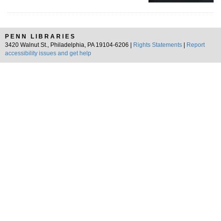
PENN LIBRARIES
3420 Walnut St., Philadelphia, PA 19104-6206 |
Rights Statements
|
Report
accessibility issues and get help