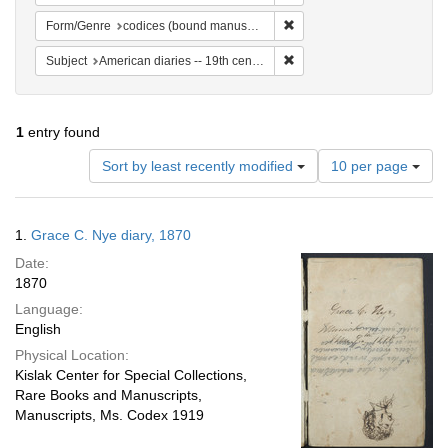
Remove constraint Form/Gen
Form/Genre
codices (bound manuscripts)
Remove constraint Subject: 
Subject
American diaries -- 19th century -- Specimens
1
entry found
Number
Sort by least recently modified
10 per page
of
results
to
Search
1.
Grace C. Nye diary, 1870
display
Results
per
Date:
page
1870
Language:
English
Physical Location:
Kislak Center for Special Collections,
Rare Books and Manuscripts,
Manuscripts, Ms. Codex 1919