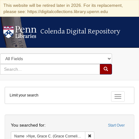
This website will be retired later in 2026. For its replacement,
please see: https://digitalcollections.library.upenn.edu
Colenda Digital Repository
Colenda Digital Repository
Search
in
for
search
Search
for
Colenda
Limit your search
Digital
Toggle fac
Repository
Search
You searched for:
Start Over
Remove constraint Name: Ny
Name
Nye, Grace C. (Grace Cornelia), 1851-1871