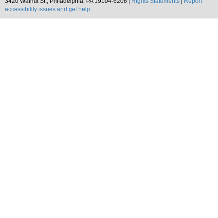
3420 Walnut St., Philadelphia, PA 19104-6206 |
Rights Statements
|
Report
accessibility issues and get help