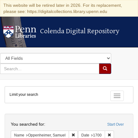
This website will be retired later in 2026. For its replacement,
please see: https://digitalcollections.library.upenn.edu
Colenda Digital Repository
Colenda Digital Repository
Search
in
for
search
Search
for
Colenda
Limit your search
Digital
Toggle fac
Repository
Search
You searched for:
Start Over
Remove constraint Name: Oppenheim
Remove constra
Name
Oppenheimer, Samuel
Date
1700