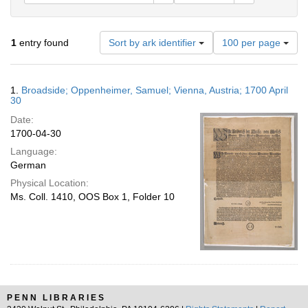
Number
1
entry found
Sort by ark identifier
100 per page
of
results
to
Search
1.
Broadside; Oppenheimer, Samuel; Vienna, Austria; 1700 April
display
Results
30
per
Date:
page
1700-04-30
Language:
German
Physical Location:
Ms. Coll. 1410, OOS Box 1, Folder 10
PENN LIBRARIES