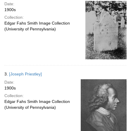
Date:
1900s
Collection:
Edgar Fahs Smith Image Collection
(University of Pennsylvania)
3.
[Joseph Priestley]
Date:
1900s
Collection:
Edgar Fahs Smith Image Collection
(University of Pennsylvania)