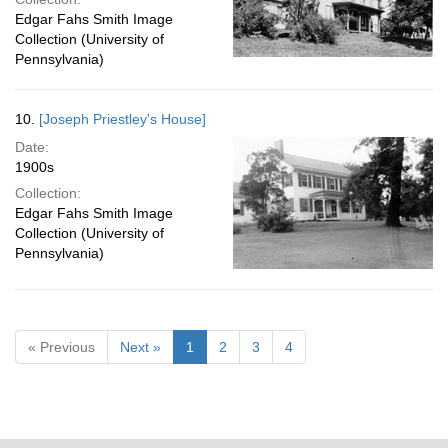
Edgar Fahs Smith Image
Collection (University of
Pennsylvania)
10.
[Joseph Priestley's House]
Date:
1900s
Collection:
Edgar Fahs Smith Image
Collection (University of
Pennsylvania)
« Previous
Next »
1
2
3
4