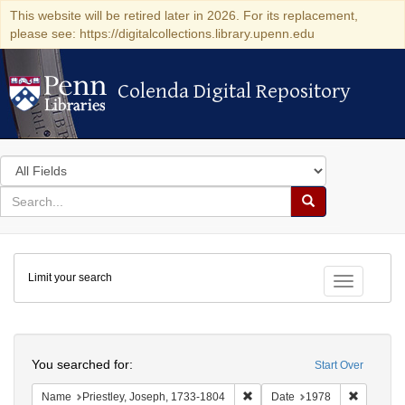
This website will be retired later in 2026. For its replacement,
please see: https://digitalcollections.library.upenn.edu
Colenda Digital Repository
Colenda Digital Repository
Search
in
for
search
Search
for
Colenda
Limit your search
Digital
Toggle fac
Repository
Search
You searched for:
Start Over
Remove constraint Name: Pries
Remove c
Name
Priestley, Joseph, 1733-1804
Date
1978