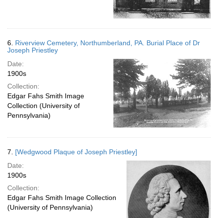
6.
Riverview Cemetery, Northumberland, PA. Burial Place of Dr
Joseph Priestley
Date:
1900s
Collection:
Edgar Fahs Smith Image
Collection (University of
Pennsylvania)
7.
[Wedgwood Plaque of Joseph Priestley]
Date:
1900s
Collection:
Edgar Fahs Smith Image Collection
(University of Pennsylvania)