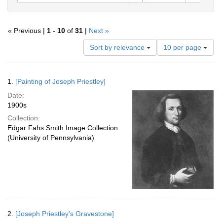
« Previous |
1
-
10
of
31
|
Next »
Number
Sort by relevance
10 per page
of
results
to
Search
1.
[Painting of Joseph Priestley]
display
Results
per
Date:
page
1900s
Collection:
Edgar Fahs Smith Image Collection
(University of Pennsylvania)
2.
[Joseph Priestley's Gravestone]