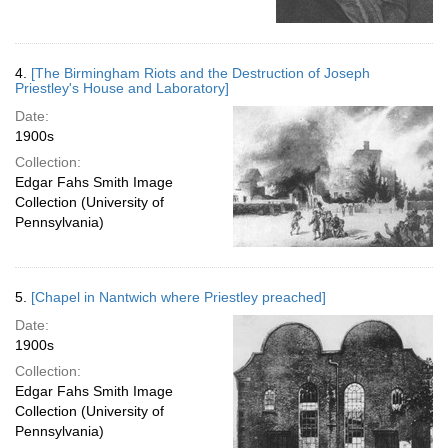
4.
[The Birmingham Riots and the Destruction of Joseph
Priestley's House and Laboratory]
Date:
1900s
Collection:
Edgar Fahs Smith Image
Collection (University of
Pennsylvania)
5.
[Chapel in Nantwich where Priestley preached]
Date:
1900s
Collection:
Edgar Fahs Smith Image
Collection (University of
Pennsylvania)