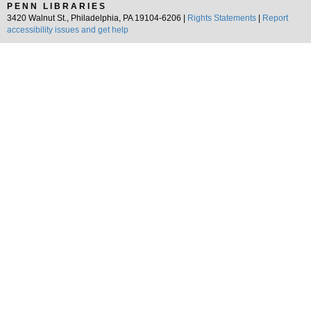
PENN LIBRARIES
3420 Walnut St., Philadelphia, PA 19104-6206 |
Rights Statements
|
Report
accessibility issues and get help