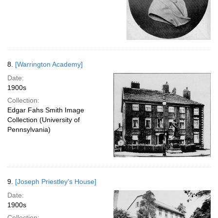
8.
[Warrington Academy]
Date:
1900s
Collection:
Edgar Fahs Smith Image
Collection (University of
Pennsylvania)
9.
[Joseph Priestley's House]
Date:
1900s
Collection: